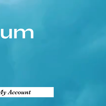
ium
My Account