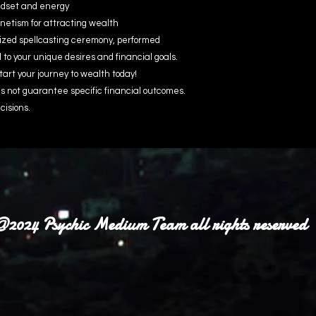
indset and energy
etism for attracting wealth
ized spellcasting ceremony, performed
d to your unique desires and financial goals.
tart your journey to wealth today!
 not guarantee specific financial outcomes.
cisions.
2024 Psychic Medium Team all rights reserved