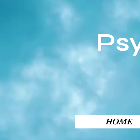
Ps
HOME