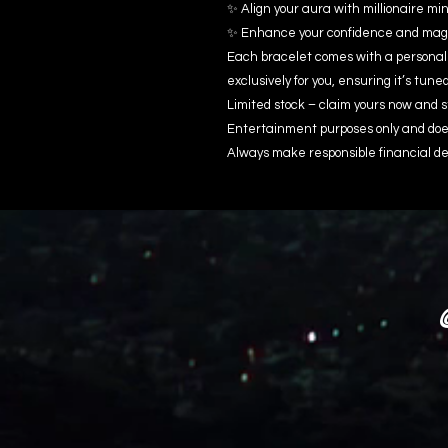
✨ Align your aura with millionaire m
✨ Enhance your confidence and magn
Each bracelet comes with a personal
exclusively for you, ensuring it’s tune
Limited stock – claim yours now and s
Entertainment purposes only and does
Always make responsible financial de
@