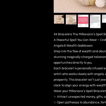
X4 Bracelets The Millionaire’s Spell
A Powerful Spell You Can Wear – Cra
Angels & Wealth Goddesses
Step into the flow of wealth and abun
stunning magically-charged talisman 
opportunities directly to you.
Each bracelet is personally infused w
witch who works closely with angels, 
prosperity. This bracelet isn’t just je
clock to align your energy with wealt
Wear your Millionaire’s Spell Bracelet 
✨ Attract unexpected money, gifts, a
✨ Open pathways to abundance, fort