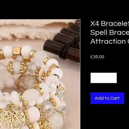
X4 Bracelet
Spell Brac
Attraction
Price
£35.00
Quantity
*
Add to Cart