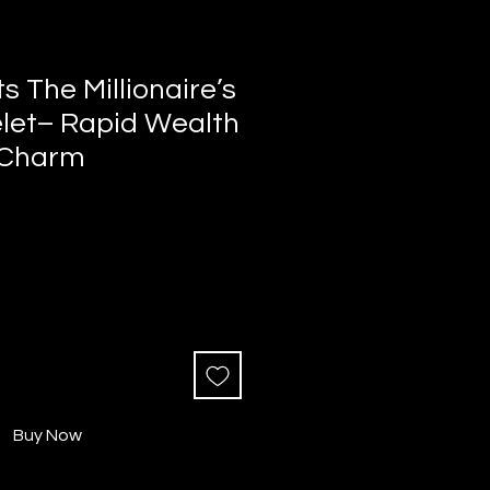
s The Millionaire’s
elet– Rapid Wealth
 Charm
Buy Now