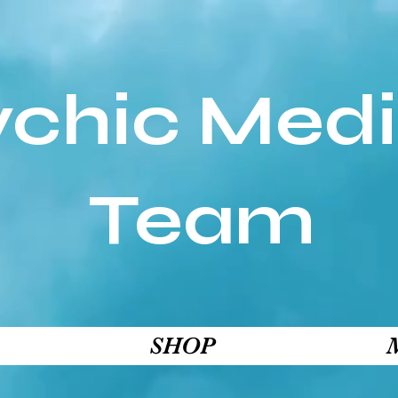
ychic Med
Team
SHOP