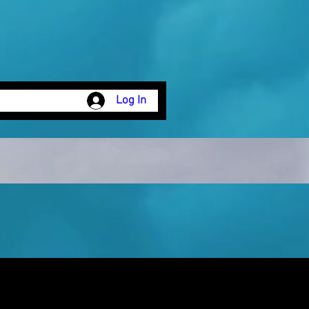
Log In