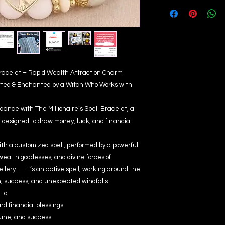
 Bracelet – Rapid Wealth Attraction Charm
fted & Enchanted by a Witch Who Works with
dance with The Millionaire’s Spell Bracelet, a
designed to draw money, luck, and financial
ith a customized spell, performed by a powerful
wealth goddesses, and divine forces of
wellery — it’s an active spell, working around the
h, success, and unexpected windfalls.
to:
nd financial blessings
une, and success