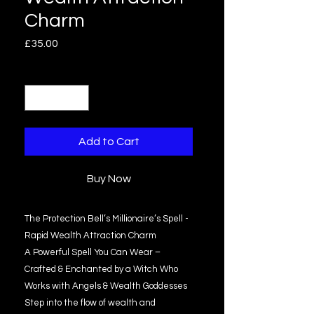
Charm
Price
£35.00
Quantity
*
Add to Cart
Buy Now
The Protection Bell’s Millionaire’s Spell -
Rapid Wealth Attraction Charm
A Powerful Spell You Can Wear –
Crafted & Enchanted by a Witch Who
Works with Angels & Wealth Goddesses
Step into the flow of wealth and