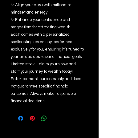
✨ Align your aura with millionaire
mindset and energy
✨ Enhance your confidence and
magnetism for attracting wealth
Each comes with a personalized
spellcasting ceremony, performed
exclusively for you, ensuring it’s tuned to
your unique desires and financial goals.
Limited stock – claim yours now and
start your journey to wealth today!
Entertainment purposes only and does
not guarantee specific financial
outcomes. Always make responsible
financial decisions.