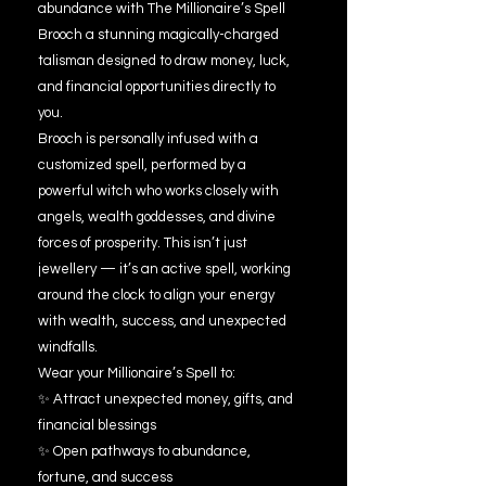
abundance with The Millionaire’s Spell
Brooch a stunning magically-charged
talisman designed to draw money, luck,
and financial opportunities directly to
you.
Brooch is personally infused with a
customized spell, performed by a
powerful witch who works closely with
angels, wealth goddesses, and divine
forces of prosperity. This isn’t just
jewellery — it’s an active spell, working
around the clock to align your energy
with wealth, success, and unexpected
windfalls.
Wear your Millionaire’s Spell to:
✨ Attract unexpected money, gifts, and
financial blessings
✨ Open pathways to abundance,
fortune, and success