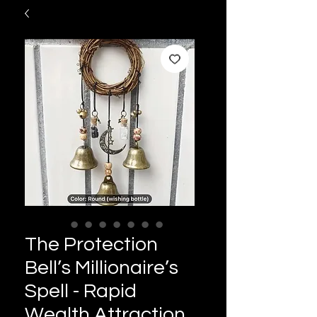
The Protection
Bell’s Millionaire’s
Spell - Rapid
Wealth Attraction