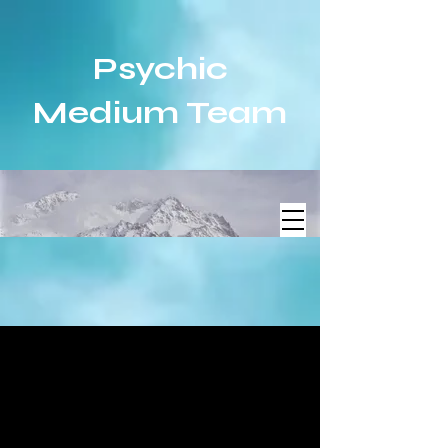
Psychic
Medium Team