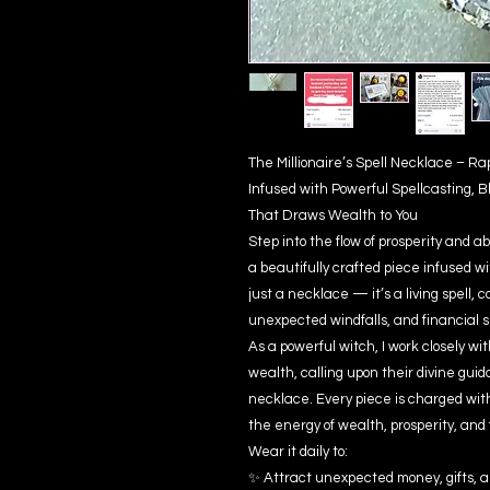
The Millionaire’s Spell Necklace – R
Infused with Powerful Spellcasting, 
That Draws Wealth to You
Step into the flow of prosperity and 
a beautifully crafted piece infused wi
just a necklace — it’s a living spell,
unexpected windfalls, and financial su
As a powerful witch, I work closely w
wealth, calling upon their divine gu
necklace. Every piece is charged with
the energy of wealth, prosperity, and
Wear it daily to:
✨ Attract unexpected money, gifts, a