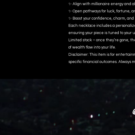
✨ Align with millionaire energy and 
✨ Open pathways for luck, fortune, a
✨ Boost your confidence, charm, an
Each necklace includes a personalized
ensuring your piece is tuned to your 
Limited stock – once they’re gone, th
of wealth flow into your life.
Disclaimer: This item is for enterta
specific financial outcomes. Always m
@