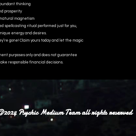
abundant thinking
nd prosperity
d natural magnetism
 spellcasting ritual performed just for you,
unique energy and desires.
ey’re gone! Claim yours today and let the magic
inment purposes only and does not guarantee
ake responsible financial decisions.
2024 Psychic Medium Team all rights reserved