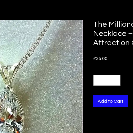
The Million
Necklace –
Attraction
Price
£35.00
Quantity
*
Add to Cart