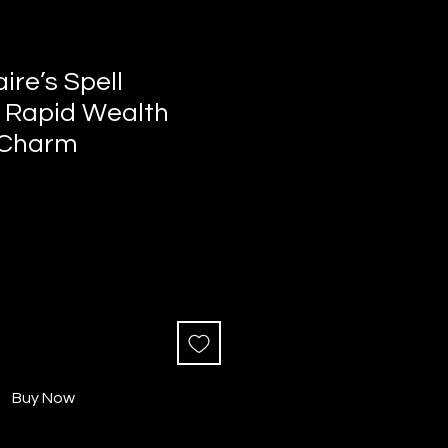
aire’s Spell
 Rapid Wealth
 Charm
Buy Now