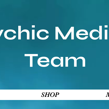
ychic Med
Team
SHOP