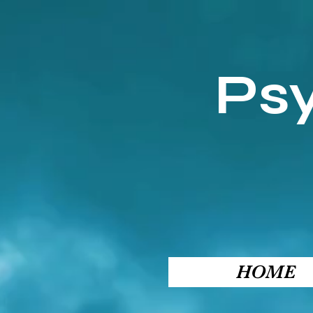
Ps
HOME