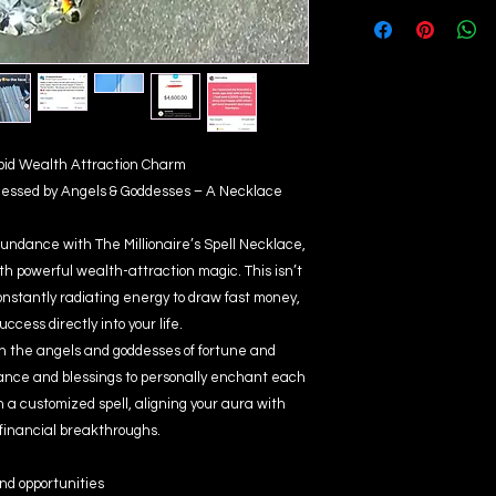
apid Wealth Attraction Charm
Blessed by Angels & Goddesses – A Necklace
abundance with The Millionaire’s Spell Necklace,
th powerful wealth-attraction magic. This isn’t
 constantly radiating energy to draw fast money,
ccess directly into your life.
ith the angels and goddesses of fortune and
idance and blessings to personally enchant each
 a customized spell, aligning your aura with
 financial breakthroughs.
nd opportunities