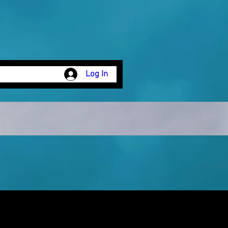
Log In