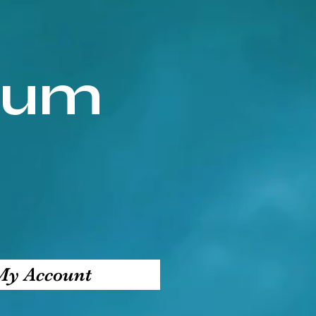
ium
My Account