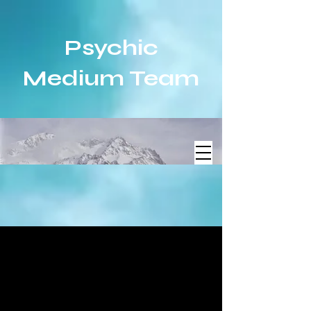
Psychic
Medium Team