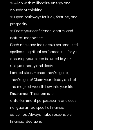
✨ Align with millionaire energy and
abundant thinking
✨ Open pathways for luck, fortune, and
prosperity
✨ Boost your confidence, charm, and
natural magnetism
Each necklace includes a personalized
spellcasting ritual performed just for you,
ensuring your piece is tuned to your
unique energy and desires.
Limited stock – once they’re gone,
they’re gone! Claim yours today and let
the magic of wealth flow into your life.
Disclaimer: This item is for
entertainment purposes only and does
not guarantee specific financial
outcomes. Always make responsible
financial decisions.