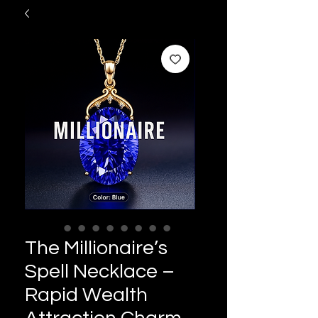
The Millionaire’s
Spell Necklace –
Rapid Wealth