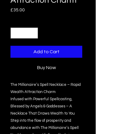
Attraction Charm
Price
£35.00
Quantity
*
Add to Cart
Buy Now
The Millionaire’s Spell Necklace – Rapid
Wealth Attraction Charm
Infused with Powerful Spellcasting,
Blessed by Angels & Goddesses – A
Necklace That Draws Wealth to You
Step into the flow of prosperity and
abundance with The Millionaire’s Spell