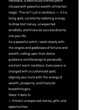
Necklace, a beautifully crafted piece
infused with powerful wealth-attraction
magic. This isn’t just a necklace — it’s a
living spell, constantly radiating energy
to draw fast money, unexpected
windfalls, and financial success directly
into your life.
As a powerful witch, I work closely with
the angels and goddesses of fortune and
wealth, calling upon their divine
guidance and blessings to personally
enchant each necklace. Every piece is
charged with a customized spell,
aligning your aura with the energy of
wealth, prosperity, and financial
breakthroughs.
Wear it daily to:
✨ Attract unexpected money, gifts, and
opportunities