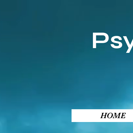
Ps
HOME