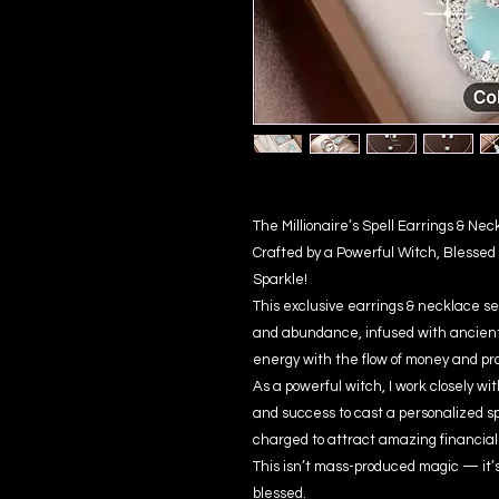
The Millionaire’s Spell Earrings & N
Crafted by a Powerful Witch, Blessed 
Sparkle!
This exclusive earrings & necklace set
and abundance, infused with ancient 
energy with the flow of money and pro
As a powerful witch, I work closely w
and success to cast a personalized spel
charged to attract amazing financial 
This isn’t mass-produced magic — it’s
blessed.