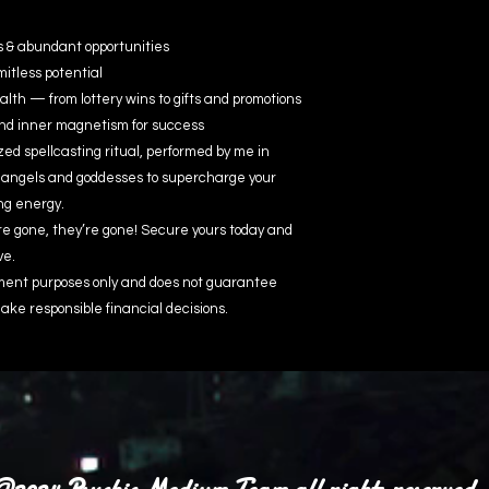
s & abundant opportunities
mitless potential
h — from lottery wins to gifts and promotions
and inner magnetism for success
ed spellcasting ritual, performed by me in
 angels and goddesses to supercharge your
ng energy.
re gone, they’re gone! Secure yours today and
ve.
inment purposes only and does not guarantee
ake responsible financial decisions.