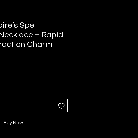
aire’s Spell
 Necklace – Rapid
raction Charm
Buy Now