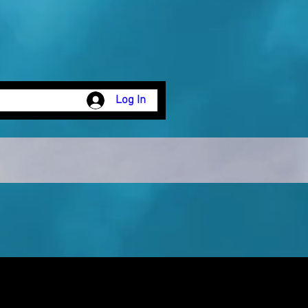
Log In