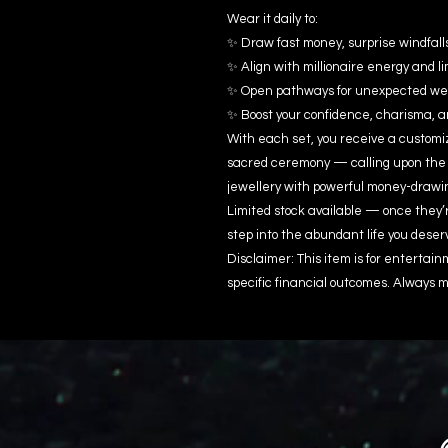
Wear it daily to:
✨ Draw fast money, surprise windfall
✨ Align with millionaire energy and li
✨ Open pathways for unexpected wealt
✨ Boost your confidence, charisma, 
With each set, you receive a customiz
sacred ceremony — calling upon the
jewellery with powerful money-drawi
Limited stock available — once they’
step into the abundant life you deser
Disclaimer: This item is for enterta
specific financial outcomes. Always m