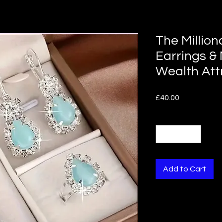
The Million
Earrings &
Wealth Att
Price
£40.00
Quantity
*
Add to Cart