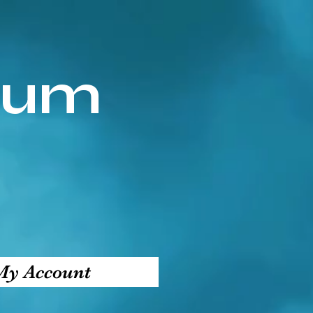
ium
My Account