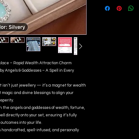
ecklace – Rapid Wealth Attraction Charm
by Angels & Goddesses – A Spell in Every
 isn’t just jewellery — it’s a magnet for wealth
magic and divine blessings to align your
sperity.
ith the angels and goddesses of wealth, fortune,
l directly onto your set, ensuring it’s fully
outcomes into your life.
 handcrafted, spell-infused, and personally