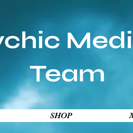
ychic Med
Team
SHOP