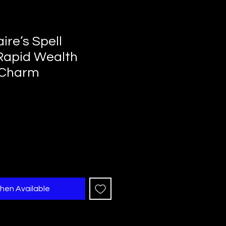
aire’s Spell
Rapid Wealth
 Charm
hen Available