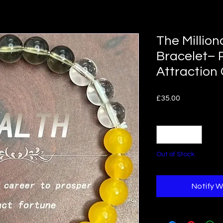
The Million
Bracelet– 
Attraction
Price
£35.00
Quantity
*
Out of Stock
Notify W