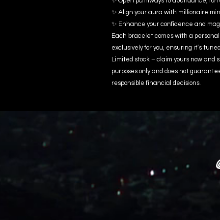
✨ Open pathways to abundance, fort
✨ Align your aura with millionaire m
✨ Enhance your confidence and magn
Each bracelet comes with a personal
exclusively for you, ensuring it’s tune
Limited stock – claim yours now and s
purposes only and does not guarante
responsible financial decisions.
@