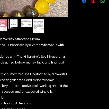
apid Wealth Attraction Charm
fted & Enchanted by a Witch Who Works with
dance with The Millionaire’s Spell Bracelet, a
designed to draw money, luck, and financial
ith a customized spell, performed by a powerful
wealth goddesses, and divine forces of
wellery — it’s an active spell, working around the
h, success, and unexpected windfalls.
to:
nd financial blessings