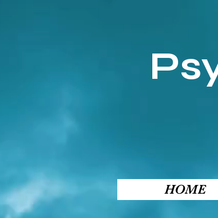
Ps
HOME