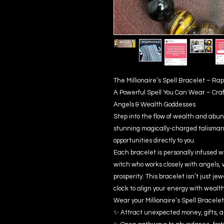
The Millionaire’s Spell Bracelet – R
A Powerful Spell You Can Wear – Cra
Angels & Wealth Goddesses
Step into the flow of wealth and abun
stunning magically-charged talisman 
opportunities directly to you.
Each bracelet is personally infused w
witch who works closely with angels, 
prosperity. This bracelet isn’t just je
clock to align your energy with wealt
Wear your Millionaire’s Spell Bracelet 
✨ Attract unexpected money, gifts, a