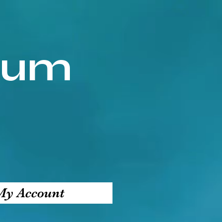
ium
My Account