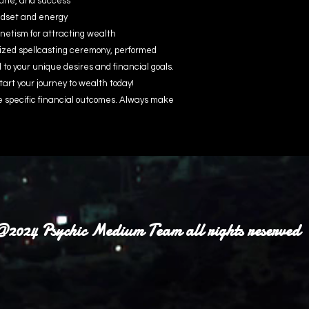
une, and success
indset and energy
etism for attracting wealth
ized spellcasting ceremony, performed
d to your unique desires and financial goals.
tart your journey to wealth today!
e specific financial outcomes. Always make
2024 Psychic Medium Team all rights reserved