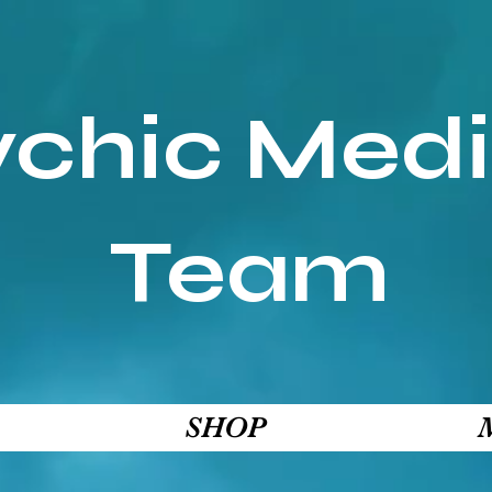
ychic Med
Team
SHOP