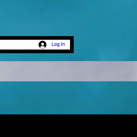
Log In