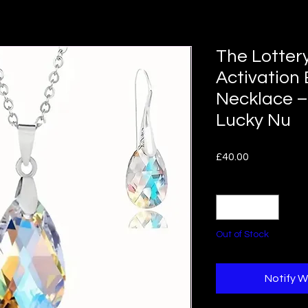
The Lottery
Activation 
Necklace –
Lucky Nu
Price
£40.00
Quantity
*
Out of Stock
Notify W