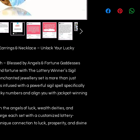
 Earrings & Necklace – Unlock Your Lucky
ch – Blessed by Angels & Fortune Goddesses
and fortune with The Lottery Winner’s Sigil
enchanted jewellery set is more than just
infused with a powerful sigil spell specifically
cky numbers and align you with jackpot-winning
th the angels of luck, wealth deities, and
arge each set with a customized lottery-
 unique connection to luck, prosperity, and divine