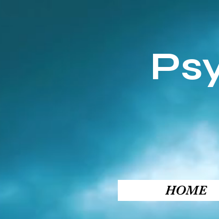
Ps
HOME