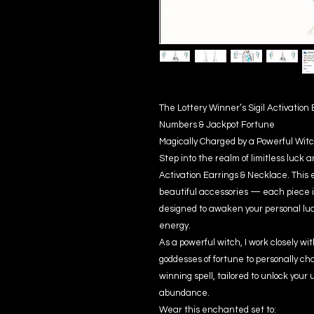
The Lottery Winner’s Sigil Activation
Numbers & Jackpot Fortune
Magically Charged by a Powerful Wit
Step into the realm of limitless luck 
Activation Earrings & Necklace. This 
beautiful accessories — each piece is 
designed to awaken your personal lu
energy.
As a powerful witch, I work closely wi
goddesses of fortune to personally ch
winning spell, tailored to unlock your
abundance.
Wear this enchanted set to: