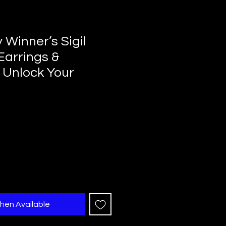
 Winner’s Sigil
Earrings &
 Unlock Your
hen Available