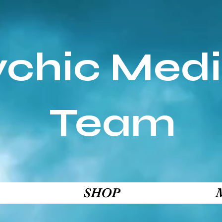
ychic Med
Team
SHOP