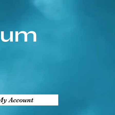
ium
My Account