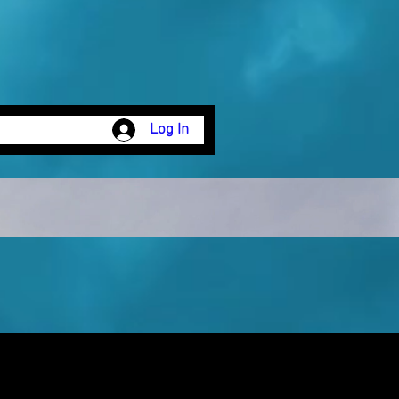
Log In