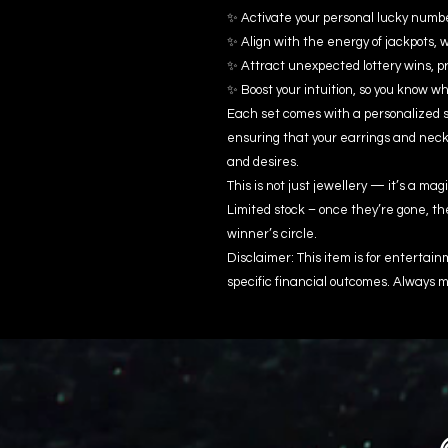
✨ Activate your personal lucky numbe
✨ Align with the energy of jackpots, w
✨ Attract unexpected lottery wins, p
✨ Boost your intuition, so you know 
Each set comes with a personalized sig
ensuring that your earrings and nec
and desires.
This is not just jewellery — it’s a mag
Limited stock – once they’re gone, th
winner’s circle.
Disclaimer: This item is for enterta
specific financial outcomes. Always m
@