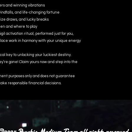
rs and winning vibrations
indfalls, and life-changing fortune
rize draws, and lucky breaks
when and where to play
il activation ritual, performed just for you,
klace work in harmony with your unique energy
ical key to unlocking your luckiest destiny.
ey’re gone! Claim yours now and step into the
inment purposes only and does not guarantee
ake responsible financial decisions.
2024 Psychic Medium Team all rights reserved