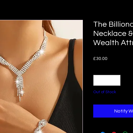
The Billion
Necklace &
Wealth Att
Price
£30.00
Quantity
*
Out of Stock
Notify W