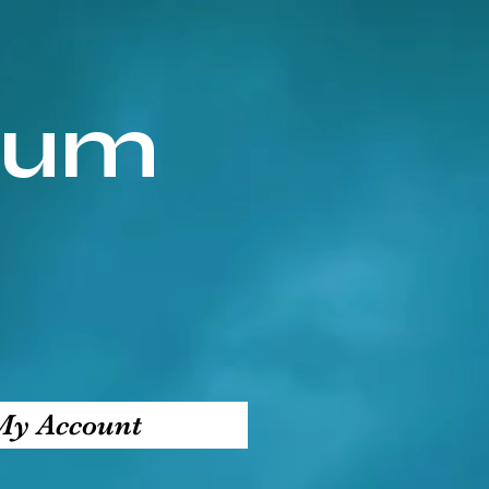
ium
My Account