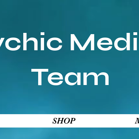
ychic Med
Team
SHOP