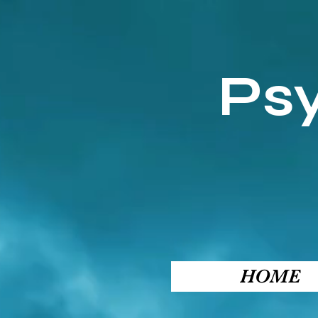
Ps
HOME