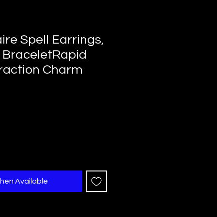
aire Spell Earrings,
 BraceletRapid
raction Charm
hen Available