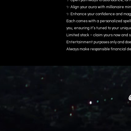
✨ Open pathways to abundance, fort
✨ Align your aura with millionaire m
✨ Enhance your confidence and magn
Each comes with a personalized spell
you, ensuring it’s tuned to your uniqu
Limited stock – claim yours now and s
Entertainment purposes only and does
Always make responsible financial de
@