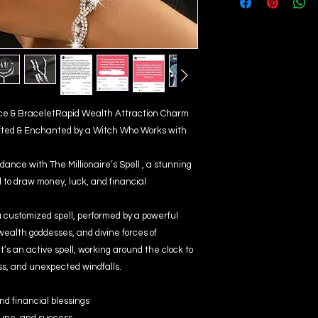
lace & BraceletRapid Wealth Attraction Charm
fted & Enchanted by a Witch Who Works with
dance with The Millionaire’s Spell , a stunning
to draw money, luck, and financial
a customized spell, performed by a powerful
wealth goddesses, and divine forces of
 it’s an active spell, working around the clock to
ss, and unexpected windfalls.
nd financial blessings