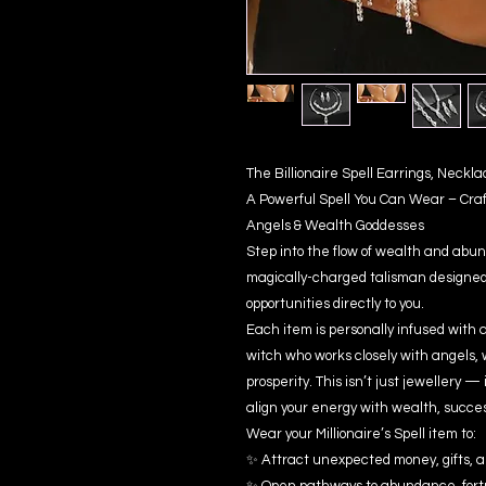
The Billionaire Spell Earrings, Neck
A Powerful Spell You Can Wear – Cra
Angels & Wealth Goddesses
Step into the flow of wealth and abun
magically-charged talisman designed 
opportunities directly to you.
Each item is personally infused with 
witch who works closely with angels, 
prosperity. This isn’t just jewellery —
align your energy with wealth, succe
Wear your Millionaire’s Spell item to:
✨ Attract unexpected money, gifts, a