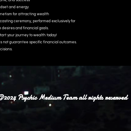
une, and success
indset and energy
etism for attracting wealth
casting ceremony, performed exclusively for
e desires and financial goals.
tart your journey to wealth today!
 not guarantee specific financial outcomes.
cisions.
2024 Psychic Medium Team all rights reserved