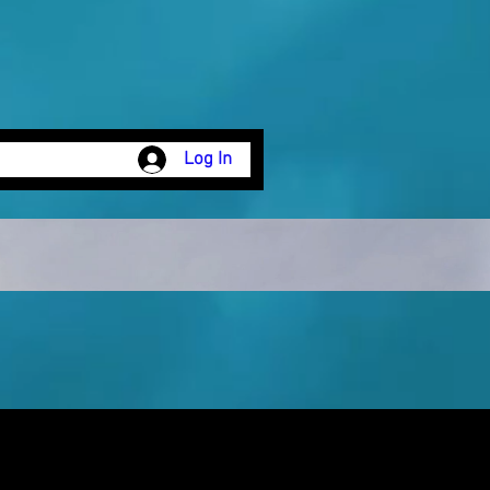
Log In