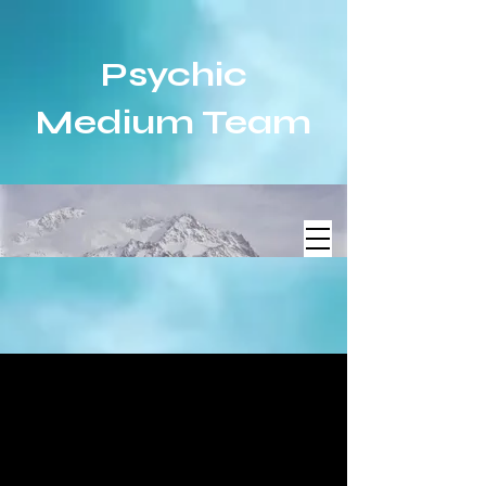
Psychic
Medium Team