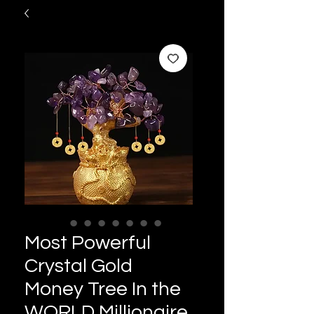
Most Powerful
Crystal Gold
Money Tree In the
WORLD Millionaire