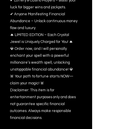
✔ Lottery & Casino Players – Boost your
luck for bigger wins and jackpots.
✔ Anyone Manifesting Financial
Abundance – Unlock continuous money
flow and luxury.
🔥 LIMITED EDITION – Each Crystal
Jewel is Uniquely Charged for You! 🔥
💎 Order now, and I will personally
enchant your spell with a powerful
millionaire’s wealth spell, unlocking
unstoppable financial abundance! 💎
🚨 Your path to fortune starts NOW—
claim your magic! 🚨
Disclaimer: This item is for
entertainment purposes only and does
not guarantee specific financial
outcomes. Always make responsible
financial decisions.