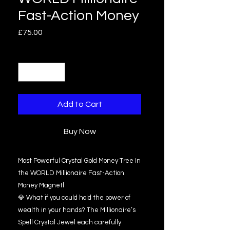
Fast-Action Money
Price
£75.00
Quantity
*
Add to Cart
Buy Now
Most Powerful Crystal Gold Money Tree In
the WORLD Millionaire Fast-Action
Money Magnetl
💎 What if you could hold the power of
wealth in your hands? The Millionaire’s
Spell Crystal Jewel each carefully