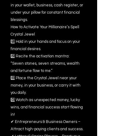
in your wallet, business, cash register, or
under your pillow for constant financial
blessings.
How to Activate Your Millionaire’s Spell
Crystal Jewel
1️⃣ Hold in your hands and focus on your
financial desires.
2️⃣ Recite the activation mantra:
“Seven stones, seven streams, wealth
and fortune flow to me.”
3️⃣ Place the Crystal Jewel near your
money, in your business, or carry it with
you daily.
4️⃣ Watch as unexpected money, lucky
wins, and financial success start flowing
in!
✔ Entrepreneurs & Business Owners –
Attract high-paying clients and success.