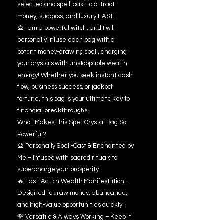
selected and spell-cast to attract
money, success, and luxury FAST!
🔮 I am a powerful witch, and I will
personally infuse each bag with a
potent money-drawing spell, charging
your crystals with unstoppable wealth
energy! Whether you seek instant cash
flow, business success, or jackpot
fortune, this bag is your ultimate key to
financial breakthroughs.
What Makes This Spell Crystal Bag So
Powerful?
🔮 Personally Spell-Cast & Enchanted by
Me – Infused with sacred rituals to
supercharge your prosperity.
🔥 Fast-Action Wealth Manifestation –
Designed to draw money, abundance,
and high-value opportunities quickly.
💸 Versatile & Always Working – Keep it