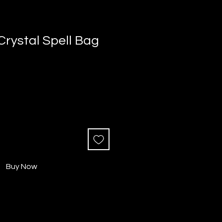
 Crystal Spell Bag
Buy Now