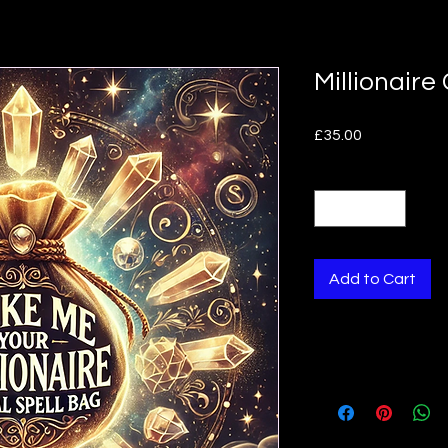
Millionaire
Price
£35.00
Quantity
*
Add to Cart