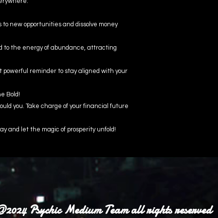
verywhere.
s to new opportunities and dissolve money
ed to the energy of abundance, attracting
t powerful reminder to stay aligned with your
he Bold!
uld you. Take charge of your financial future
ay and let the magic of prosperity unfold!
2024 Psychic Medium Team all rights reserved