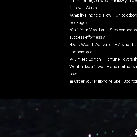
let the energy of wealth follow you e
✨ How It Works:
•Amplify Financial Flow – Unlock door
blockages.
•Shift Your Vibration – Stay connect
success effortlessly.
•Daily Wealth Activation – A small bu
financial goals.
🔥 Limited Edition – Fortune Favors t
Wealth doesn’t wait – and neither sho
now!
💼 Order your Millionaire Spell Bag tod
@