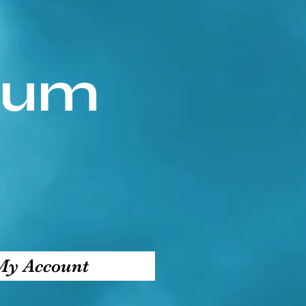
ium
My Account