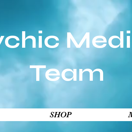
ychic Med
Team
SHOP