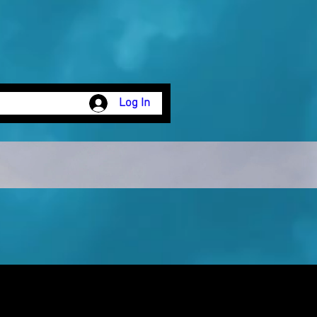
Log In