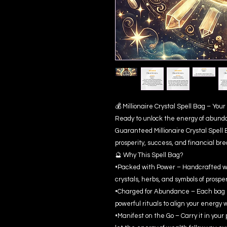
💰 Millionaire Crystal Spell Bag – Yo
Ready to unlock the energy of abund
Guaranteed Millionaire Crystal Spell 
prosperity, success, and financial br
🔮 Why This Spell Bag?
•Packed with Power – Handcrafted wi
crystals, herbs, and symbols of prosper
•Charged for Abundance – Each bag i
powerful rituals to align your energy 
•Manifest on the Go – Carry it in your 