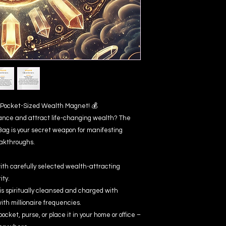
ur Pocket-Sized Wealth Magnet! 💰
ance and attract life-changing wealth? The
Bag is your secret weapon for manifesting
eakthroughs.
th carefully selected wealth-attracting
ity.
s spiritually cleansed and charged with
with millionaire frequencies.
pocket, purse, or place it in your home or office –