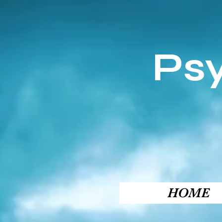
Ps
HOME