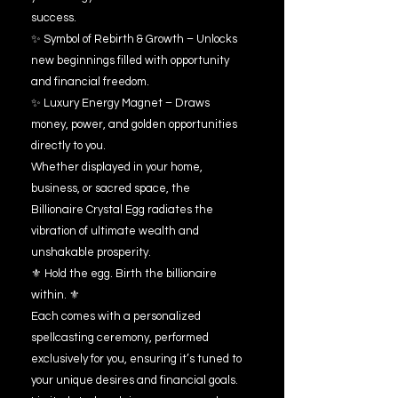
success.
✨ Symbol of Rebirth & Growth – Unlocks
new beginnings filled with opportunity
and financial freedom.
✨ Luxury Energy Magnet – Draws
money, power, and golden opportunities
directly to you.
Whether displayed in your home,
business, or sacred space, the
Billionaire Crystal Egg radiates the
vibration of ultimate wealth and
unshakable prosperity.
⚜️ Hold the egg. Birth the billionaire
within. ⚜️
Each comes with a personalized
spellcasting ceremony, performed
exclusively for you, ensuring it’s tuned to
your unique desires and financial goals.