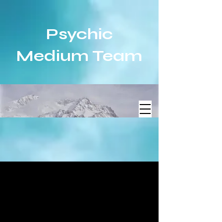
Psychic
Medium Team