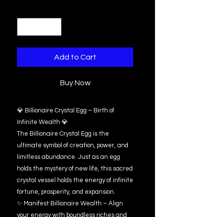
Quantity
*
Add to Cart
Buy Now
💎 Billionaire Crystal Egg – Birth of
Infinite Wealth 💎
The Billionaire Crystal Egg is the
ultimate symbol of creation, power, and
limitless abundance. Just as an egg
holds the mystery of new life, this sacred
crystal vessel holds the energy of infinite
fortune, prosperity, and expansion.
✨ Manifest Billionaire Wealth – Align
your energy with boundless riches and