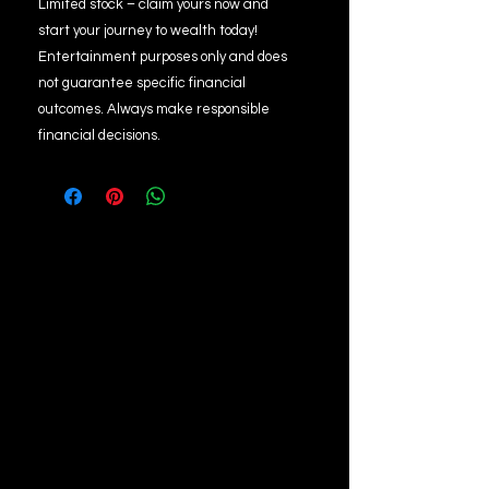
Limited stock – claim yours now and
start your journey to wealth today!
Entertainment purposes only and does
not guarantee specific financial
outcomes. Always make responsible
financial decisions.