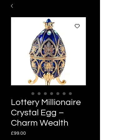
Lottery Millionaire
Crystal Egg –
Charm Wealth
Price
£99.00