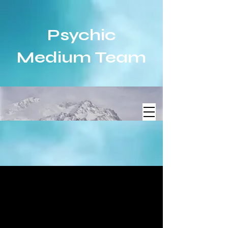
Psychic
Medium Team