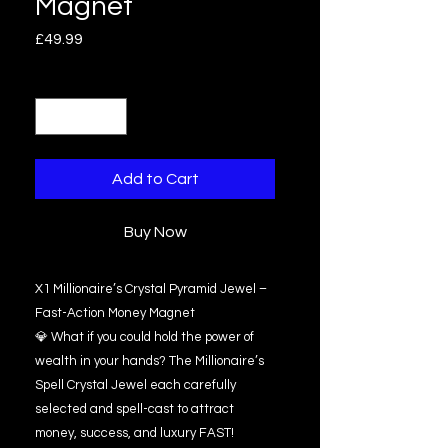
Magnet
Price
£49.99
Quantity
*
Add to Cart
Buy Now
X1 Millionaire’s Crystal Pyramid Jewel –
Fast-Action Money Magnet
💎 What if you could hold the power of
wealth in your hands? The Millionaire’s
Spell Crystal Jewel each carefully
selected and spell-cast to attract
money, success, and luxury FAST!