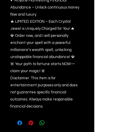
✔ Anyone Manifesting Financial
Abundance – Unlock continuous money
flow and luxury.
🔥 LIMITED EDITION – Each Crystal
Jewel is Uniquely Charged for You! 🔥
💎 Order now, and I will personally
enchant your spell with a powerful
millionaire’s wealth spell, unlocking
unstoppable financial abundance! 💎
🚨 Your path to fortune starts NOW—
claim your magic! 🚨
Disclaimer: This item is for
entertainment purposes only and does
not guarantee specific financial
outcomes. Always make responsible
financial decisions.