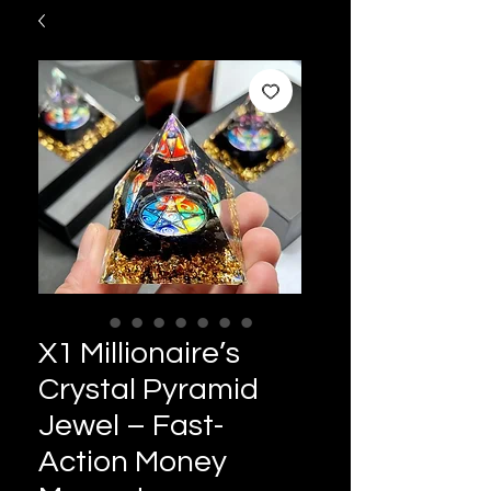
X1 Millionaire’s
Crystal Pyramid
Jewel – Fast-
Action Money