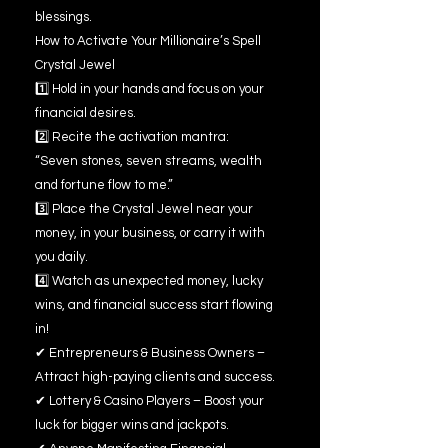
blessings.
How to Activate Your Millionaire’s Spell
Crystal Jewel
1️⃣ Hold in your hands and focus on your
financial desires.
2️⃣ Recite the activation mantra:
“Seven stones, seven streams, wealth
and fortune flow to me.”
3️⃣ Place the Crystal Jewel near your
money, in your business, or carry it with
you daily.
4️⃣ Watch as unexpected money, lucky
wins, and financial success start flowing
in!
✔ Entrepreneurs & Business Owners –
Attract high-paying clients and success.
✔ Lottery & Casino Players – Boost your
luck for bigger wins and jackpots.