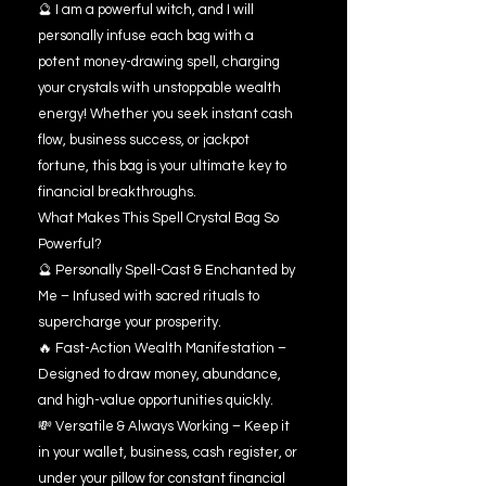
🔮 I am a powerful witch, and I will
personally infuse each bag with a
potent money-drawing spell, charging
your crystals with unstoppable wealth
energy! Whether you seek instant cash
flow, business success, or jackpot
fortune, this bag is your ultimate key to
financial breakthroughs.
What Makes This Spell Crystal Bag So
Powerful?
🔮 Personally Spell-Cast & Enchanted by
Me – Infused with sacred rituals to
supercharge your prosperity.
🔥 Fast-Action Wealth Manifestation –
Designed to draw money, abundance,
and high-value opportunities quickly.
💸 Versatile & Always Working – Keep it
in your wallet, business, cash register, or
under your pillow for constant financial