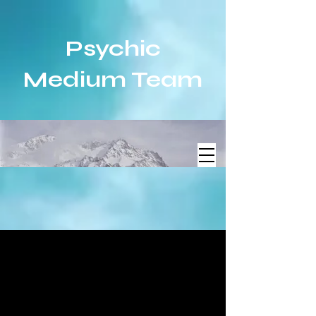
Psychic
Medium Team