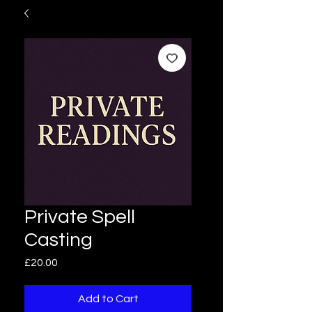
Private Spell
Casting
Price
£20.00
Add to Cart