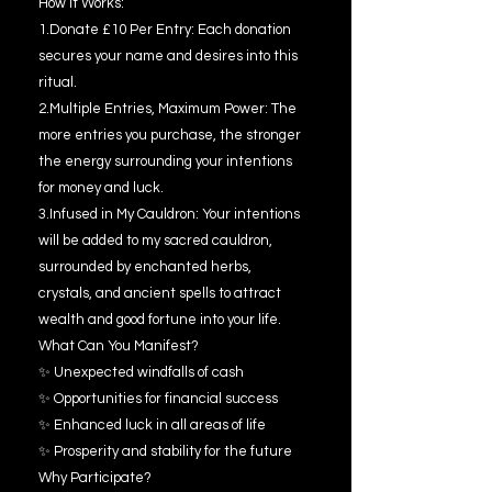
How It Works:
1.Donate £10 Per Entry: Each donation
secures your name and desires into this
ritual.
2.Multiple Entries, Maximum Power: The
more entries you purchase, the stronger
the energy surrounding your intentions
for money and luck.
3.Infused in My Cauldron: Your intentions
will be added to my sacred cauldron,
surrounded by enchanted herbs,
crystals, and ancient spells to attract
wealth and good fortune into your life.
What Can You Manifest?
✨ Unexpected windfalls of cash
✨ Opportunities for financial success
✨ Enhanced luck in all areas of life
✨ Prosperity and stability for the future
Why Participate?