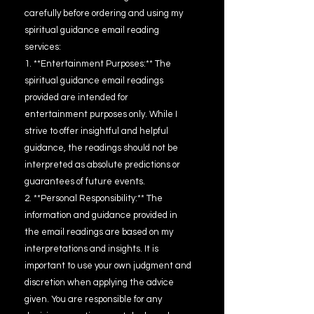
carefully before ordering and using my
spiritual guidance email reading
services:
1. **Entertainment Purposes:** The
spiritual guidance email readings
provided are intended for
entertainment purposes only. While I
strive to offer insightful and helpful
guidance, the readings should not be
interpreted as absolute predictions or
guarantees of future events.
2. **Personal Responsibility:** The
information and guidance provided in
the email readings are based on my
interpretations and insights. It is
important to use your own judgment and
discretion when applying the advice
given. You are responsible for any