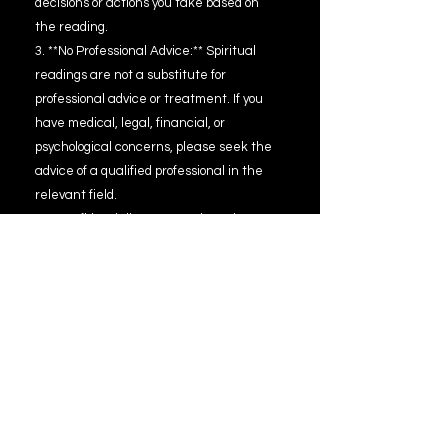
decisions or actions you take based on
the reading.
3. **No Professional Advice:** Spiritual
readings are not a substitute for
professional advice or treatment. If you
have medical, legal, financial, or
psychological concerns, please seek the
advice of a qualified professional in the
relevant field.
4. **Confidentiality:** Your privacy is
important to me. All information shared
during the reading will be kept
confidential. However, please be aware
that electronic communications are not
entirely secure and confidentiality
cannot be guaranteed.
5. **No Guarantees:** While I am
committed to providing accurate and
meaningful readings, I cannot