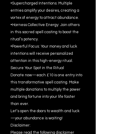
•Supercharged Intentions: Multiple
entries amplify your desires, creating a
vortex of energy to attract abundance.
•Harness Collective Energy: Join others
in this sacred spell casting to boost the
ritual’s potency.
•Powerful Focus: Your money and luck
intentions will receive personalized
attention in this high-energy ritual.
Secure Your Spot in the Ritual
Donate now—each £10 is one entry into
this transformative spell casting. Make
multiple donations to multiply the power
and bring fortune into your life faster
than ever.
Let’s open the doors to wealth and luck
—your abundance is waiting!
Disclaimer:
Please read the following disclaimer