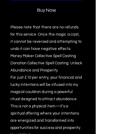
Buy Now
Please note that there are no refunds
for this service. Once the magic is cast,
it cannot be reversed and attempting to
undo it can have negative effects.
Money Maker Collective Spell Casting
Donation Collective Spell Casting: Unlock
Abundance and Prosperity
For just £10 per entry, your financial and
lucky intentions will be infused into my
magical cauldron during a powerful
ritual designed to attract abundance.
This is not a physical item—it’s a
spiritual offering where your intentions
are energized and transformed into
opportunities for success and prosperity.