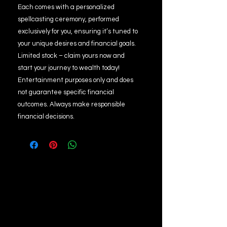
Each comes with a personalized
spellcasting ceremony, performed
exclusively for you, ensuring it’s tuned to
your unique desires and financial goals.
Limited stock – claim yours now and
start your journey to wealth today!
Entertainment purposes only and does
not guarantee specific financial
outcomes. Always make responsible
financial decisions.