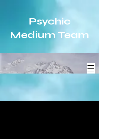
Psychic
Medium Team