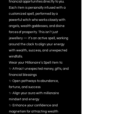
financial opportunities directly to you.
Each item is personally infused with a
customized spell, performed by a
powerful witch who works closely with
angels, wealth goddesses, and divine
forces of prosperity. This isn’t just
jewellery — it’s an active spell, working
around the clock to align your energy
with wealth, success, and unexpected
windfalls.
Wear your Millionaire’s Spell item to:
✨ Attract unexpected money, gifts, and
financial blessings
✨ Open pathways to abundance,
fortune, and success
✨ Align your aura with millionaire
mindset and energy
✨ Enhance your confidence and
magnetism for attracting wealth