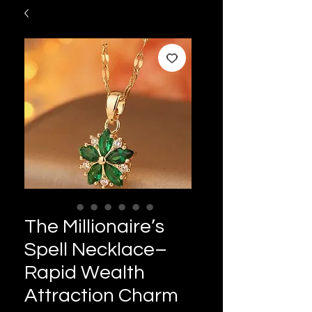
The Millionaire’s
Spell Necklace–
Rapid Wealth
Attraction Charm