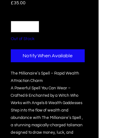
Price
£35.00
Quantity
*
Out of Stock
Notify When Available
The Millionaire’s Spell – Rapid Wealth
Attraction Charm
A Powerful Spell You Can Wear –
Crafted & Enchanted by a Witch Who
Works with Angels & Wealth Goddesses
Step into the flow of wealth and
abundance with The Millionaire’s Spell ,
a stunning magically-charged talisman
designed to draw money, luck, and