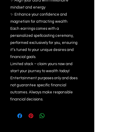
✨ Align your aura with millionaire
mindset and energy
✨ Enhance your confidence and
magnetism for attracting wealth
Each earrings comes with a
personalized spellcasting ceremony,
performed exclusively for you, ensuring
it’s tuned to your unique desires and
financial goals.
Limited stock – claim yours now and
start your journey to wealth today!
Entertainment purposes only and does
not guarantee specific financial
outcomes. Always make responsible
financial decisions.