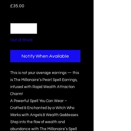
Price
£35.00
Quantity
*
Out of Stock
Notify When Available
This is not your average earrings — this
is The Millionaire’s Pearl Spell Earrings,
infused with Rapid Wealth Attraction
Charm!
A Powerful Spell You Can Wear –
Crafted & Enchanted by a Witch Who
Works with Angels & Wealth Goddesses
Step into the flow of wealth and
abundance with The Millionaire’s Spell