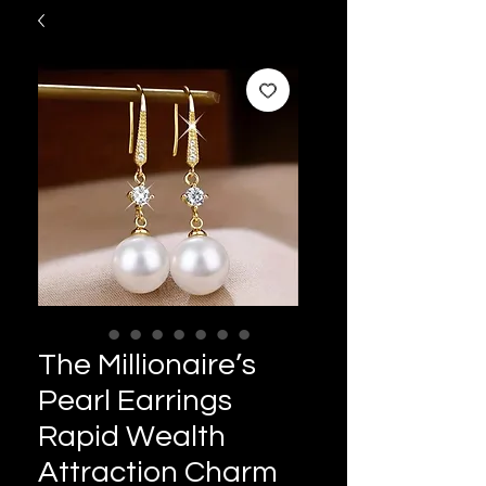
The Millionaire’s
Pearl Earrings
Rapid Wealth
Attraction Charm