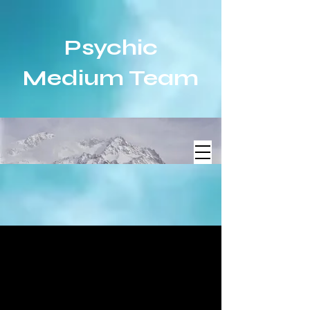
Psychic
Medium Team