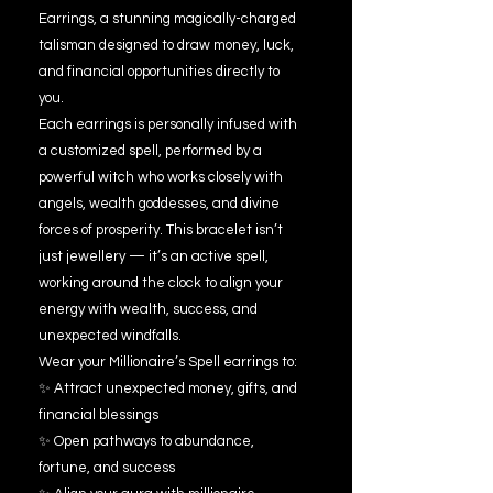
Earrings, a stunning magically-charged
talisman designed to draw money, luck,
and financial opportunities directly to
you.
Each earrings is personally infused with
a customized spell, performed by a
powerful witch who works closely with
angels, wealth goddesses, and divine
forces of prosperity. This bracelet isn’t
just jewellery — it’s an active spell,
working around the clock to align your
energy with wealth, success, and
unexpected windfalls.
Wear your Millionaire’s Spell earrings to:
✨ Attract unexpected money, gifts, and
financial blessings
✨ Open pathways to abundance,
fortune, and success