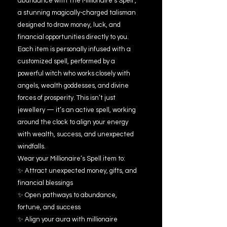
abundance with The Millionaire’s Spell ,
a stunning magically-charged talisman
designed to draw money, luck, and
financial opportunities directly to you.
Each item is personally infused with a
customized spell, performed by a
powerful witch who works closely with
angels, wealth goddesses, and divine
forces of prosperity. This isn’t just
jewellery — it’s an active spell, working
around the clock to align your energy
with wealth, success, and unexpected
windfalls.
Wear your Millionaire’s Spell item to:
✨ Attract unexpected money, gifts, and
financial blessings
✨ Open pathways to abundance,
fortune, and success
✨ Align your aura with millionaire