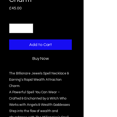
Price
£45.00
Quantity
*
Add to Cart
Buy Now
The BIllionare Jewels Spell Necklace &
Earring’s Rapid Wealth Attraction
Charm.
A Powerful Spell You Can Wear –
Crafted & Enchanted by a Witch Who
Works with Angels & Wealth Goddesses
Step into the flow of wealth and