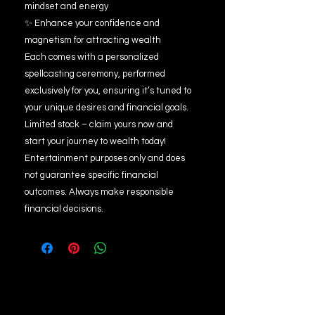
mindset and energy
✨ Enhance your confidence and
magnetism for attracting wealth
Each comes with a personalized
spellcasting ceremony, performed
exclusively for you, ensuring it’s tuned to
your unique desires and financial goals.
Limited stock – claim yours now and
start your journey to wealth today!
Entertainment purposes only and does
not guarantee specific financial
outcomes. Always make responsible
financial decisions.