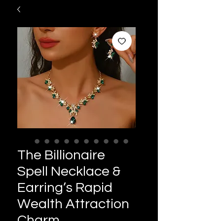
The Billionaire
Spell Necklace &
Earring’s Rapid
Wealth Attraction
Charm