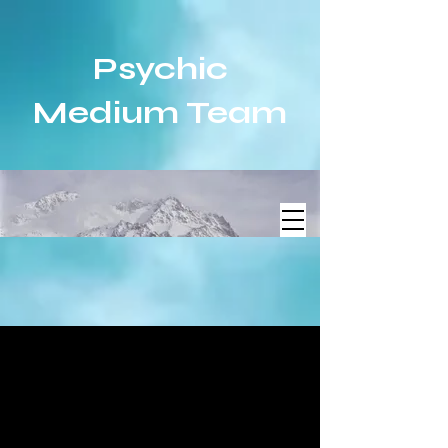
Psychic
Medium Team