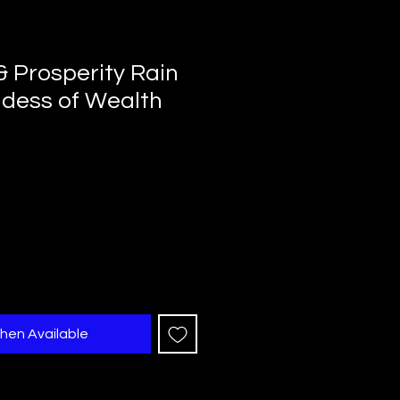
 & Prosperity Rain
ddess of Wealth
hen Available