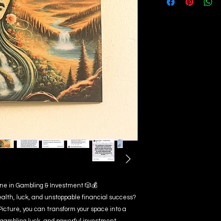
une in Gambling & Investment 🎲💰
ealth, luck, and unstoppable financial success?
Picture, you can transform your space into a