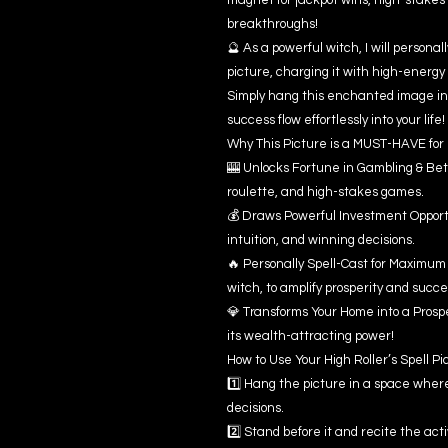
magnet for jackpot wins, high-stakes
breakthroughs!
🔮 As a powerful witch, I will personal
picture, charging it with high-energy 
Simply hang this enchanted image in
success flow effortlessly into your life!
Why This Picture is a MUST-HAVE for H
🎰 Unlocks Fortune in Gambling & Betti
roulette, and high-stakes games.
💰 Draws Powerful Investment Opportun
intuition, and winning decisions.
🔥 Personally Spell-Cast for Maximu
witch, to amplify prosperity and succe
💎 Transforms Your Home into a Prospe
its wealth-attracting power!
How to Use Your High Roller’s Spell Pi
1️⃣ Hang the picture in a space wher
decisions.
2️⃣ Stand before it and recite the act