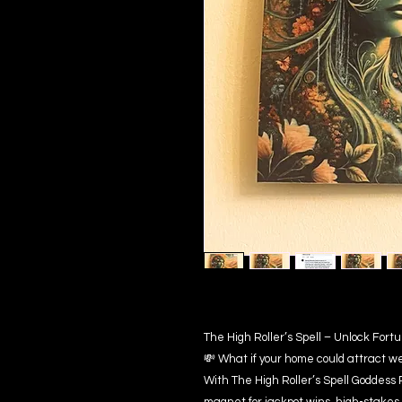
The High Roller’s Spell – Unlock Fort
💸 What if your home could attract w
With The High Roller’s Spell Goddess 