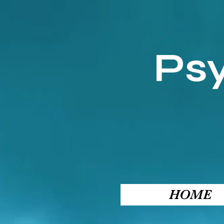
Ps
HOME