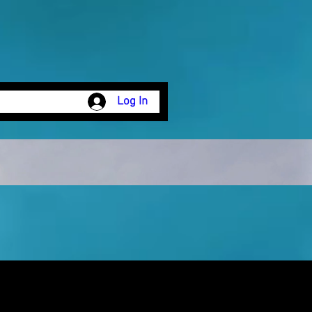
Log In