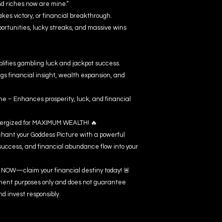
nd riches now are mine.”
akes victory, or financial breakthrough.
rtunities, lucky streaks, and massive wins
lifies gambling luck and jackpot success.
gs financial insight, wealth expansion, and
e – Enhances prosperity, luck, and financial
Energized for MAXIMUM WEALTH! 🔥
nchant your Goddess Picture with a powerful
 success, and financial abundance flow into your
 NOW—claim your financial destiny today! 🚨
inment purposes only and does not guarantee
d invest responsibly.