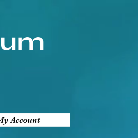
ium
My Account