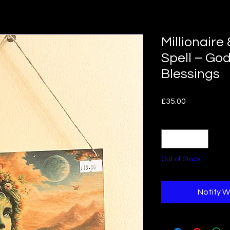
Millionaire
Spell – Go
Blessings
Price
£35.00
Quantity
*
Out of Stock
Notify W