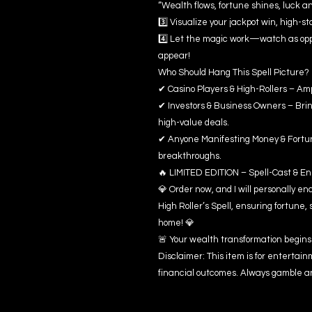
“Wealth flows, fortune shines, luck a
3️⃣ Visualize your jackpot win, high-st
4️⃣ Let the magic work—watch as oppo
appear!
Who Should Hang This Spell Picture?
✔ Casino Players & High-Rollers – Amp
✔ Investors & Business Owners – Brin
high-value deals.
✔ Anyone Manifesting Money & Fortun
breakthroughs.
🔥 LIMITED EDITION – Spell-Cast & 
💎 Order now, and I will personally e
High Roller’s Spell, ensuring fortune,
home! 💎
🚨 Your wealth transformation begins
Disclaimer: This item is for enterta
financial outcomes. Always gamble an