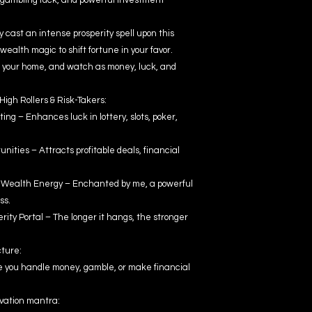
 gambling luck, and powerful investment
ly cast an intense prosperity spell upon this
wealth magic to shift fortune in your favor.
 your home, and watch as money, luck, and
igh Rollers & Risk-Takers:
ng – Enhances luck in lottery, slots, poker,
ities – Attracts profitable deals, financial
m Wealth Energy – Enchanted by me, a powerful
ss.
rity Portal – The longer it hangs, the stronger
cture:
e you handle money, gamble, or make financial
ivation mantra: