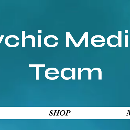
ychic Med
Team
SHOP