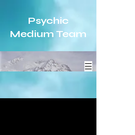
Psychic
Medium Team