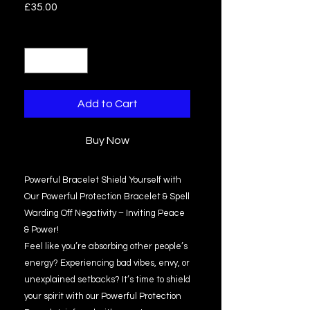
Price
£35.00
Quantity
*
Add to Cart
Buy Now
Powerful Bracelet Shield Yourself with
Our Powerful Protection Bracelet & Spell
Warding Off Negativity – Inviting Peace
& Power!
Feel like you’re absorbing other people’s
energy? Experiencing bad vibes, envy, or
unexplained setbacks? It’s time to shield
your spirit with our Powerful Protection