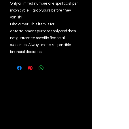
Only a limited number are spell cast per
moon cycle – grab yours before they
vanish!
Disclaimer: This item is for
entertainment purposes only and does
not guarantee specific financial
outcomes. Always make responsible
financial decisions.