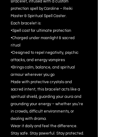
Bracelet, infused with a custom
protection spell by Caroline – Reiki
Master & Spiritual Spell Caster.
Each bracelet is:
•Spell cast for ultimate protection
•Charged under moonlight & sacred
ritual
•Designed to repel negativity, psychic
attacks, and energy vampires
•Brings calm, balance, and spiritual
armour wherever you go
Made with protective crystals and
sacred intent, this bracelet acts like a
spiritual shield, guarding your aura and
grounding your energy – whether you’re
in crowds, difficult environments, or
dealing with drama.
Wear it daily and feel the difference.
Stay safe. Stay powerful. Stay protected.