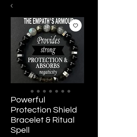
Powerful
Protection Shield
Bracelet & Ritual
Spell