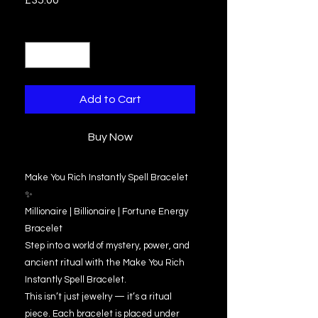
£35.00
Quantity
*
Add to Cart
Buy Now
Make You Rich Instantly Spell Bracelet
✨
Millionaire | Billionaire | Fortune Energy
Bracelet
Step into a world of mystery, power, and
ancient ritual with the Make You Rich
Instantly Spell Bracelet.
This isn’t just jewelry — it’s a ritual
piece. Each bracelet is placed under