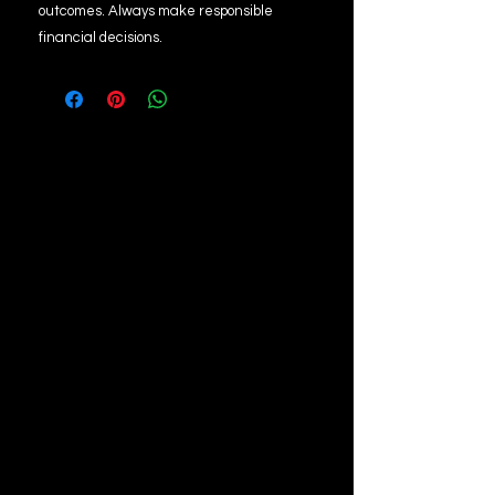
outcomes. Always make responsible
financial decisions.