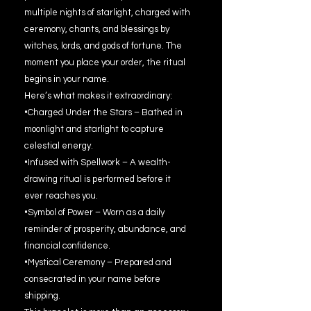
multiple nights of starlight, charged with
ceremony, chants, and blessings by
witches, lords, and gods of fortune. The
moment you place your order, the ritual
begins in your name.
Here’s what makes it extraordinary:
•Charged Under the Stars – Bathed in
moonlight and starlight to capture
celestial energy.
•Infused with Spellwork – A wealth-
drawing ritual is performed before it
ever reaches you.
•Symbol of Power – Worn as a daily
reminder of prosperity, abundance, and
financial confidence.
•Mystical Ceremony – Prepared and
consecrated in your name before
shipping.