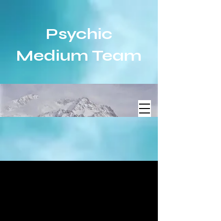
Psychic
Medium Team