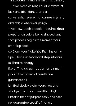
This bracelet is more than an accessory
— it’s a piece of living ritual, a symbol of
luck and abundance, and a
conversation piece that carries mystery
and magic wherever you go.
⚡ Act now: Each bracelet requires ritual
preparation before being shipped, and
that process begins the moment your
order is placed.
👉 Claim your Make You Rich Instantly
Spell Bracelet today and step into your
millionaire energy.
(Note: This is a spiritual/entertainment
product. No financial results are
guaranteed.)
Limited stock – claim yours now and
start your journey to wealth today!
Entertainment purposes only and does
not guarantee specific financial