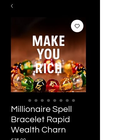
Millionaire Spell
Bracelet Rapid
Wealth Charn
Price