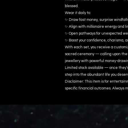
blessed.
Wear it daily to:
✨ Draw fast money, surprise windfall
✨ Align with millionaire energy and li
✨ Open pathways for unexpected wealt
✨ Boost your confidence, charisma, 
With each set, you receive a customiz
sacred ceremony — calling upon the
jewellery with powerful money-drawi
Limited stock available — once they’
step into the abundant life you deser
Disclaimer: This item is for enterta
specific financial outcomes. Always m