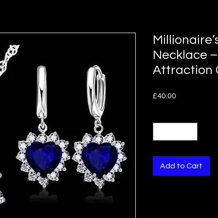
Millionaire’
Necklace –
Attraction
Price
£40.00
Quantity
*
Add to Cart