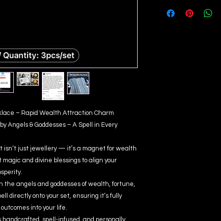
ecklace – Rapid Wealth Attraction Charm
by Angels & Goddesses – A Spell in Every
 isn’t just jewellery — it’s a magnet for wealth
magic and divine blessings to align your
sperity.
ith the angels and goddesses of wealth, fortune,
l directly onto your set, ensuring it’s fully
outcomes into your life.
 handcrafted, spell-infused, and personally