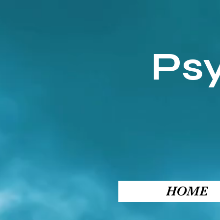
Ps
HOME