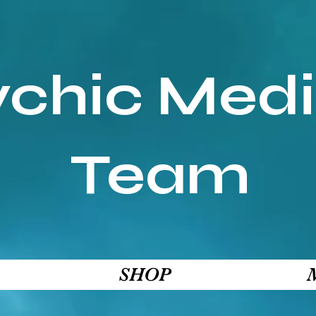
ychic Med
Team
SHOP