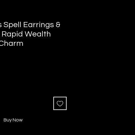
s Spell Earrings &
 Rapid Wealth
 Charm
Buy Now