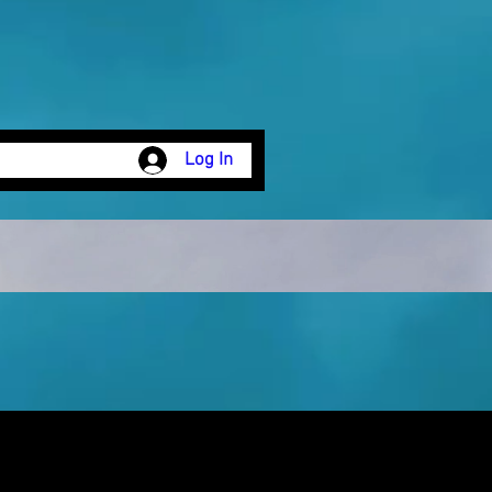
Log In