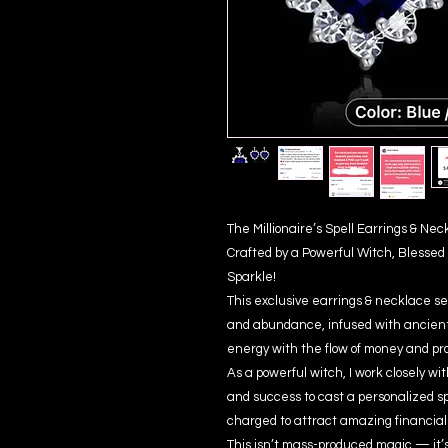
The Millionaire’s Spell Earrings & N
Crafted by a Powerful Witch, Blessed 
Sparkle!
This exclusive earrings & necklace set
and abundance, infused with ancient 
energy with the flow of money and pro
As a powerful witch, I work closely w
and success to cast a personalized spel
charged to attract amazing financial 
This isn’t mass-produced magic — it’s