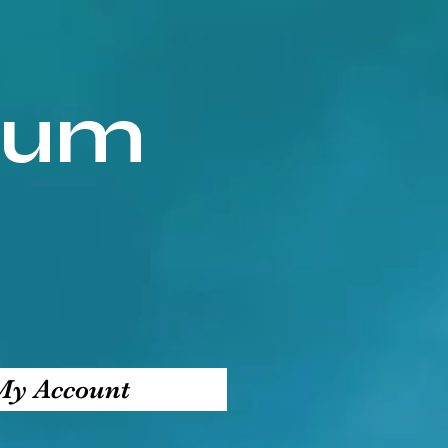
ium
My Account