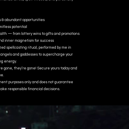
s & abundant opportunities
mitless potential
h — from lottery wins to gifts and promotions
and inner magnetism for success
ed spellcasting ritual, performed by me in
 angels and goddesses to supercharge your
ng energy.
re gone, they’re gone! Secure yours today and
ve.
inment purposes only and does not guarantee
ake responsible financial decisions.