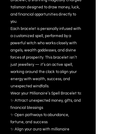
Bracelet, a stunning magically-charged
talisman designed to draw money, luck,
and financial opportunities directly to
you.
Each bracelet is personally infused with
a customized spell, performed by a
powerful witch who works closely with
angels, wealth goddesses, and divine
forces of prosperity. This bracelet isn’t
just jewellery — it’s an active spell,
working around the clock to align your
energy with wealth, success, and
unexpected windfalls.
Wear your Millionaire’s Spell Bracelet to:
✨ Attract unexpected money, gifts, and
financial blessings
✨ Open pathways to abundance,
fortune, and success
✨ Align your aura with millionaire