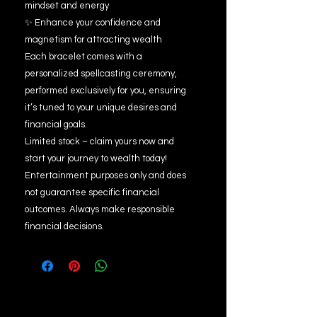
mindset and energy
✨ Enhance your confidence and
magnetism for attracting wealth
Each bracelet comes with a
personalized spellcasting ceremony,
performed exclusively for you, ensuring
it’s tuned to your unique desires and
financial goals.
Limited stock – claim yours now and
start your journey to wealth today!
Entertainment purposes only and does
not guarantee specific financial
outcomes. Always make responsible
financial decisions.