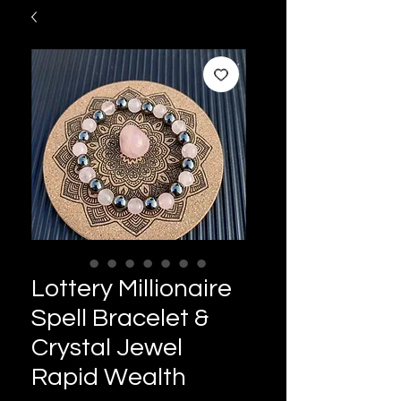
Lottery Millionaire
Spell Bracelet &
Crystal Jewel
Rapid Wealth