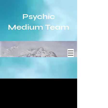
Psychic
Medium Team