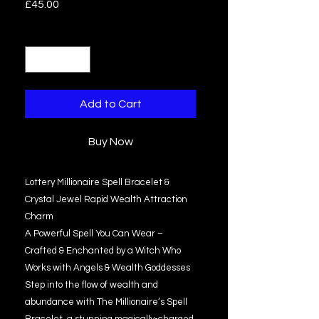
Price
£45.00
Quantity
*
Add to Cart
Buy Now
Lottery Millionaire Spell Bracelet &
Crystal Jewel Rapid Wealth Attraction
Charm
A Powerful Spell You Can Wear –
Crafted & Enchanted by a Witch Who
Works with Angels & Wealth Goddesses
Step into the flow of wealth and
abundance with The Millionaire’s Spell