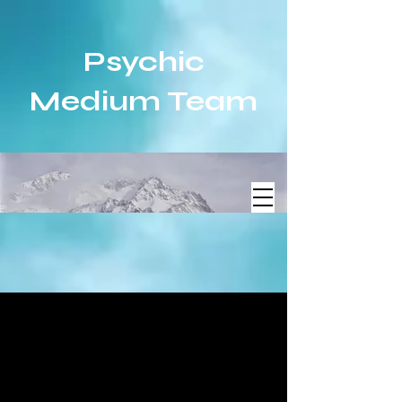
Psychic
Medium Team