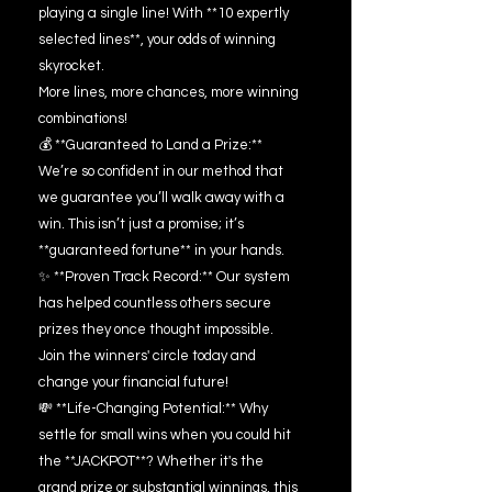
playing a single line! With **10 expertly
selected lines**, your odds of winning
skyrocket.
More lines, more chances, more winning
combinations!
💰 **Guaranteed to Land a Prize:**
We’re so confident in our method that
we guarantee you’ll walk away with a
win. This isn’t just a promise; it’s
**guaranteed fortune** in your hands.
✨ **Proven Track Record:** Our system
has helped countless others secure
prizes they once thought impossible.
Join the winners' circle today and
change your financial future!
💸 **Life-Changing Potential:** Why
settle for small wins when you could hit
the **JACKPOT**? Whether it's the
grand prize or substantial winnings, this