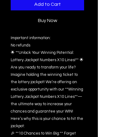
Add to Cart
Buy Now
Important information:
No refunds
🌟 **Unlock Your Winning Potential:
Lottery Jackpot Numbers X10 Lines!** 🌟
Are you ready to transform your life?
Imagine holding the winning ticket to
the lottery jackpot! We’re offering an
exclusive opportunity with our **Winning
Lottery Jackpot Numbers X10 Lines**—
the ultimate way to increase your
chances and guarantee your WIN!
Here’s why this is your chance to hit the
jackpot:
🎉 **10 Chances to Win Big:** Forget