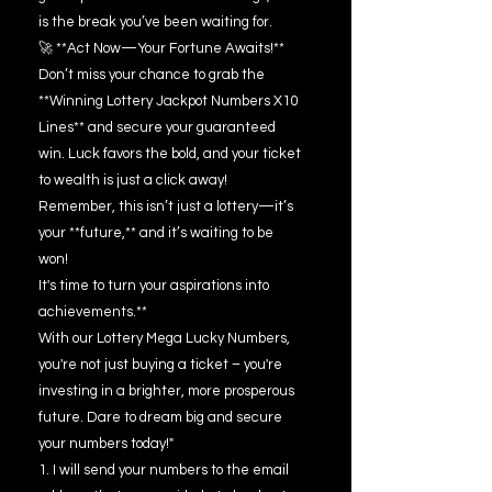
is the break you’ve been waiting for.
🚀 **Act Now—Your Fortune Awaits!**
Don’t miss your chance to grab the
**Winning Lottery Jackpot Numbers X10
Lines** and secure your guaranteed
win. Luck favors the bold, and your ticket
to wealth is just a click away!
Remember, this isn’t just a lottery—it’s
your **future,** and it’s waiting to be
won!
It's time to turn your aspirations into
achievements.**
With our Lottery Mega Lucky Numbers,
you're not just buying a ticket – you're
investing in a brighter, more prosperous
future. Dare to dream big and secure
your numbers today!"
1. I will send your numbers to the email