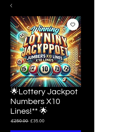
🌟Lottery Jackpot
Numbers X10
Lines!** 🌟
Regular
Sale
 £250.00 
£35.00
Price
Price