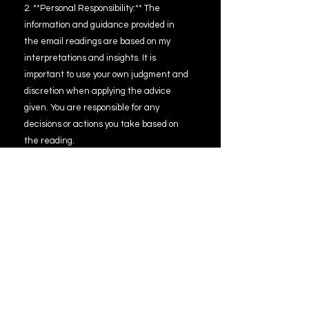
2. **Personal Responsibility:** The
information and guidance provided in
the email readings are based on my
interpretations and insights. It is
important to use your own judgment and
discretion when applying the advice
given. You are responsible for any
decisions or actions you take based on
the reading.
3. **No Professional Advice:** Spiritual
readings are not a substitute for
professional advice or treatment. If you
have medical, legal, financial, or
psychological concerns, please seek the
advice of a qualified professional in the
relevant field.
4. **Confidentiality:** Your privacy is
important to me. All information shared
during the reading will be kept