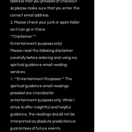
address that you provided at checkout
so please make sure that you enter the
correct email address.
2. Please check your junk or spam folder
as it can go in there.
**Disclaimer:**
Entertainment purposes only!
Please read the following disclaimer
carefully before ordering and using my
spiritual guidance email reading
services:
1. **Entertainment Purposes:** The
spiritual guidance email readings
provided are intended for
entertainment purposes only. While I
strive to offer insightful and helpful
guidance, the readings should not be
interpreted as absolute predictions or
guarantees of future events.