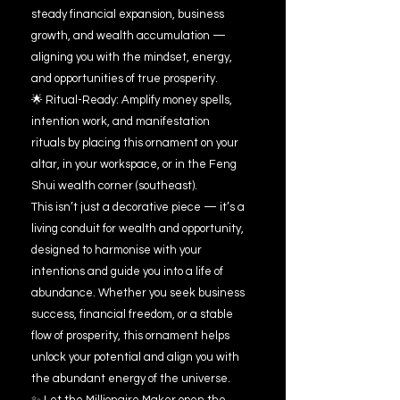
steady financial expansion, business
growth, and wealth accumulation —
aligning you with the mindset, energy,
and opportunities of true prosperity.
🌟 Ritual-Ready: Amplify money spells,
intention work, and manifestation
rituals by placing this ornament on your
altar, in your workspace, or in the Feng
Shui wealth corner (southeast).
This isn’t just a decorative piece — it’s a
living conduit for wealth and opportunity,
designed to harmonise with your
intentions and guide you into a life of
abundance. Whether you seek business
success, financial freedom, or a stable
flow of prosperity, this ornament helps
unlock your potential and align you with
the abundant energy of the universe.