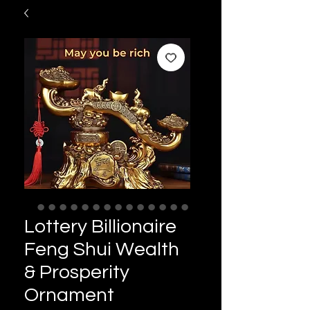
Lottery Billionaire
Feng Shui Wealth
& Prosperity
Ornament