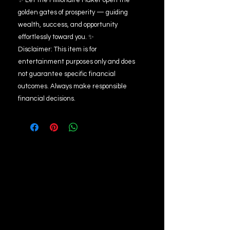
✨ Let the Millionaire Maker open the
golden gates of prosperity — guiding
wealth, success, and opportunity
effortlessly toward you. ✨
Disclaimer: This item is for
entertainment purposes only and does
not guarantee specific financial
outcomes. Always make responsible
financial decisions.