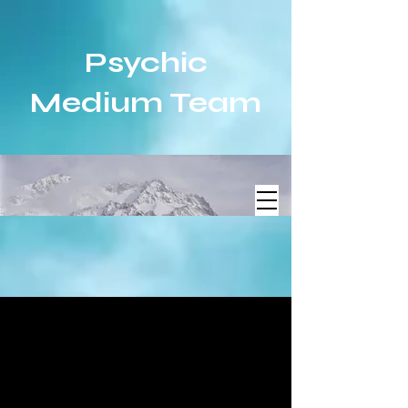
Psychic
Medium Team