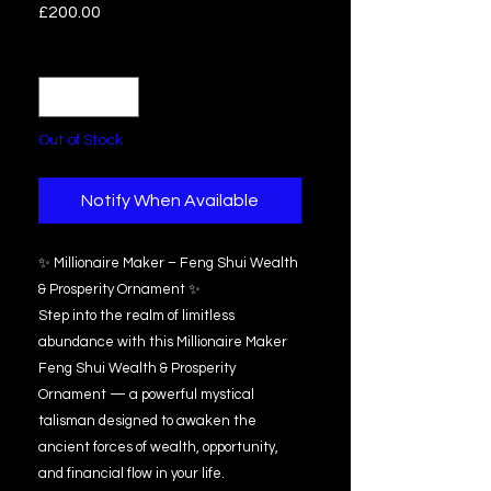
Price
£200.00
Quantity
*
Out of Stock
Notify When Available
✨ Millionaire Maker – Feng Shui Wealth
& Prosperity Ornament ✨
Step into the realm of limitless
abundance with this Millionaire Maker
Feng Shui Wealth & Prosperity
Ornament — a powerful mystical
talisman designed to awaken the
ancient forces of wealth, opportunity,
and financial flow in your life.