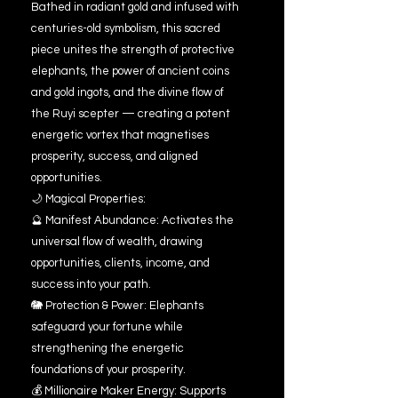
Bathed in radiant gold and infused with
centuries-old symbolism, this sacred
piece unites the strength of protective
elephants, the power of ancient coins
and gold ingots, and the divine flow of
the Ruyi scepter — creating a potent
energetic vortex that magnetises
prosperity, success, and aligned
opportunities.
🌙 Magical Properties:
🔮 Manifest Abundance: Activates the
universal flow of wealth, drawing
opportunities, clients, income, and
success into your path.
🐘 Protection & Power: Elephants
safeguard your fortune while
strengthening the energetic
foundations of your prosperity.
💰 Millionaire Maker Energy: Supports