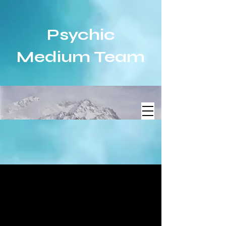
Psychic
Medium Team