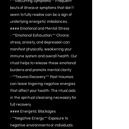
- **Recurring Symptoms:** Frequent
bouts of illness or symptoms that don’t
seem to fully resolve can be a sign of
underlying energetic imbalances.
#### Emotional and Mental Stress
- **Emotional Exhaustion:** Chronic
stress, anxiety, and depression can
manifest physically, weakening your
immune system and overall health. Our
ritual helps to release these emotional
burdens and promote mental clarity.
- **Trauma Recovery:** Past traumas
can leave lingering negative energies
that affect your health. The ritual aids
in the spiritual cleansing necessary for
full recovery.
#### Energetic Blockages
- **Negative Energy:** Exposure to
negative environments or individuals