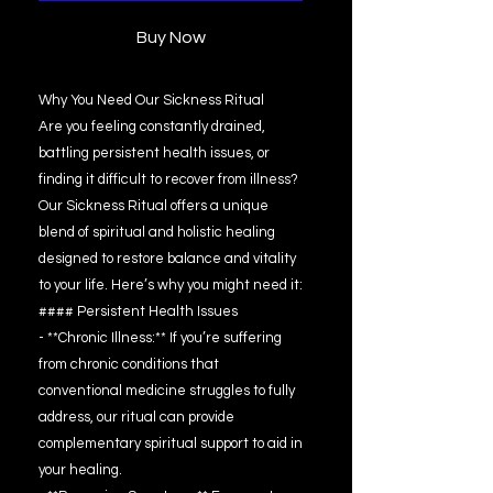
Buy Now
Why You Need Our Sickness Ritual
Are you feeling constantly drained,
battling persistent health issues, or
finding it difficult to recover from illness?
Our Sickness Ritual offers a unique
blend of spiritual and holistic healing
designed to restore balance and vitality
to your life. Here’s why you might need it:
#### Persistent Health Issues
- **Chronic Illness:** If you’re suffering
from chronic conditions that
conventional medicine struggles to fully
address, our ritual can provide
complementary spiritual support to aid in
your healing.