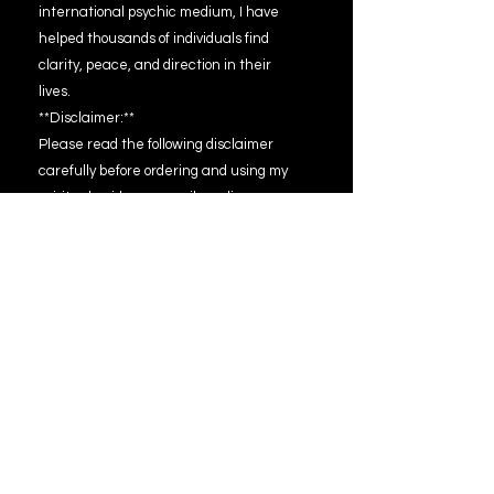
international psychic medium, I have
helped thousands of individuals find
clarity, peace, and direction in their
lives.
**Disclaimer:**
Please read the following disclaimer
carefully before ordering and using my
spiritual guidance email reading
services:
1. **Entertainment Purposes:** The
spiritual guidance email readings
provided are intended for
entertainment purposes only. While I
strive to offer insightful and helpful
guidance, the readings should not be
interpreted as absolute predictions or
guarantees of future events.
2. **Personal Responsibility:** The
information and guidance provided in