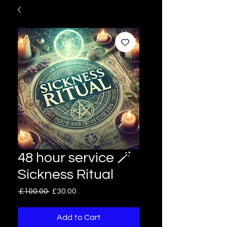
48 hour service 🪄
Sickness Ritual
Regular
Sale
 £100.00 
£30.00
Price
Price
Add to Cart