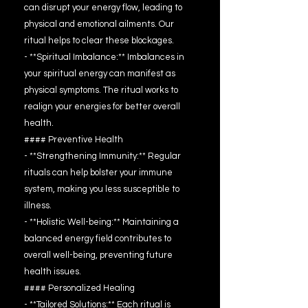
can disrupt your energy flow, leading to
physical and emotional ailments. Our
ritual helps to clear these blockages.
- **Spiritual Imbalance:** Imbalances in
your spiritual energy can manifest as
physical symptoms. The ritual works to
realign your energies for better overall
health.
#### Preventive Health
- **Strengthening Immunity:** Regular
rituals can help bolster your immune
system, making you less susceptible to
illness.
- **Holistic Well-being:** Maintaining a
balanced energy field contributes to
overall well-being, preventing future
health issues.
#### Personalized Healing
- **Tailored Solutions:** Each ritual is