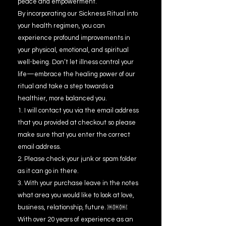
peace and empowerment.
By incorporating our Sickness Ritual into
your health regimen, you can
experience profound improvements in
your physical, emotional, and spiritual
well-being. Don’t let illness control your
life—embrace the healing power of our
ritual and take a step towards a
healthier, more balanced you.
1. I will contact you via the email address
that you provided at checkout so please
make sure that you enter the correct
email address.
2. Please check your junk or spam folder
as it can go in there.
3. With your purchase leave in the notes
what area you would like to look at love,
business, relationship, future. ￼￼￼
With over 20 years of experience as an