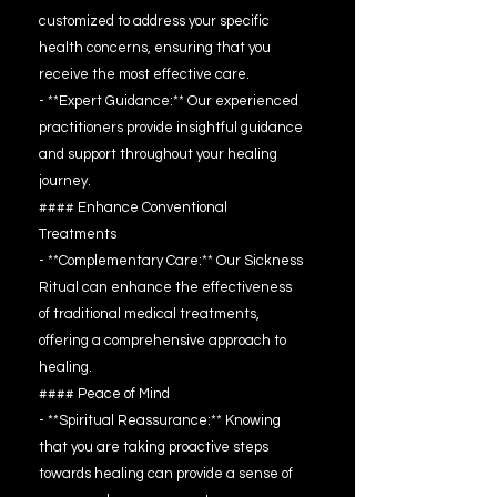
customized to address your specific
health concerns, ensuring that you
receive the most effective care.
- **Expert Guidance:** Our experienced
practitioners provide insightful guidance
and support throughout your healing
journey.
#### Enhance Conventional
Treatments
- **Complementary Care:** Our Sickness
Ritual can enhance the effectiveness
of traditional medical treatments,
offering a comprehensive approach to
healing.
#### Peace of Mind
- **Spiritual Reassurance:** Knowing
that you are taking proactive steps
towards healing can provide a sense of