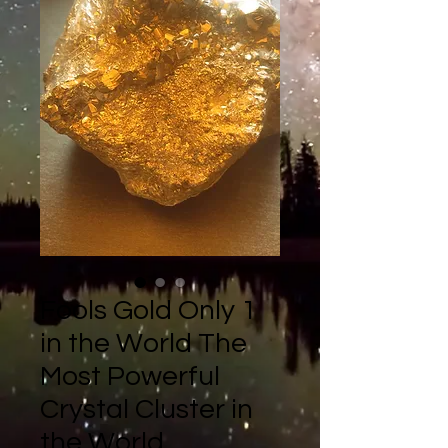
Fools Gold Only 1
in the World The
Most Powerful
Crystal Cluster in
the World