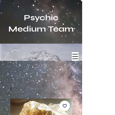
Psychic
Medium Team