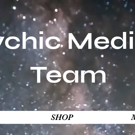
ychic Med
Team
SHOP