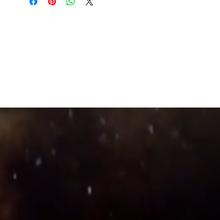
increase your chances and guarantee your
WIN!
Here’s why this is your chance to hit the
jackpot:
🎉 **10 Chances to Win Big:** Forget playing a
single line! With **10 expertly selected lines**,
your odds of winning skyrocket.
More lines, more chances, more winning
combinations!
💰 **Guaranteed to Land a Prize:** We’re so
confident in our method that we guarantee
you’ll walk away with a win. This isn’t just a
promise; it’s **guaranteed fortune** in your
hands.
✨ **Proven Track Record:** Our system has
helped countless others secure prizes they
once thought impossible. Join the winners'
circle today and change your financial future!
💸 **Life-Changing Potential:** Why settle for