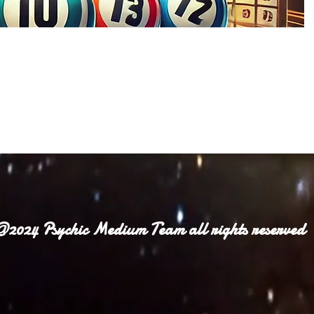
2024 Psychic Medium Team all rights reserved