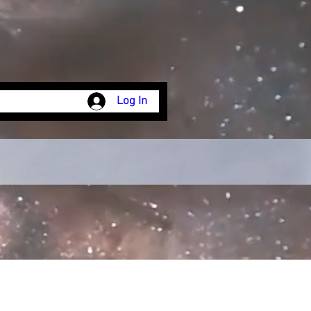
Log In