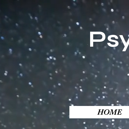
Ps
HOME