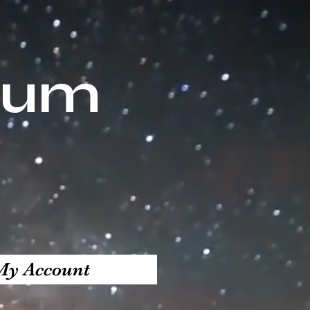
ium
My Account