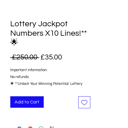
Lottery Jackpot
Numbers X10 Lines!**
🌟
Regular
Sale
 £250.00 
£35.00
Price
Price
Important information:
No refunds
🌟 **Unlock Your Winning Potential: Lottery
Jackpot Numbers X10 Lines!** 🌟
Are you ready to transform your life?
Add to Cart
Imagine holding the winning ticket to the
lottery jackpot! We’re offering an exclusive
opportunity with our **Winning Lottery Jackpot
Numbers X10 Lines**—the ultimate way to