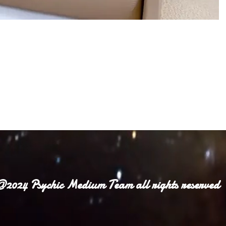
2024 Psychic Medium Team all rights reserved