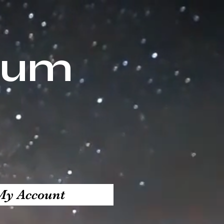
ium
My Account