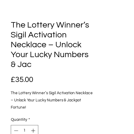
The Lottery Winner’s
Sigil Activation
Necklace – Unlock
Your Lucky Numbers
& Jac
Price
£35.00
The Lottery Winner’s Sigil Activation Necklace
– Unlock Your Lucky Numbers & Jackpot
Fortune!
💰 Are you ready to tap into the ultimate
Quantity
*
winning energy and claim your jackpot destiny?
The Lottery Winner’s Sigil Activation Necklace