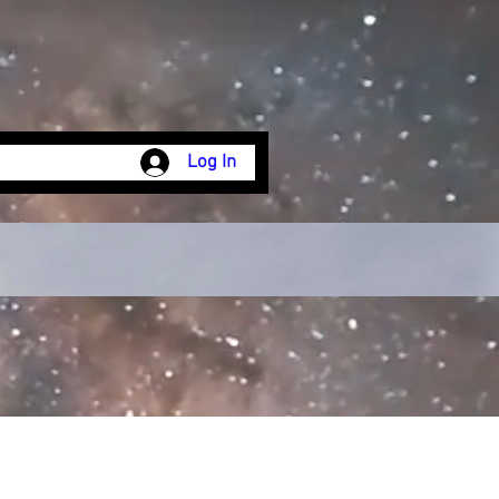
Log In