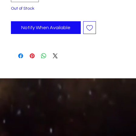
is spell-infused and sigil-charged to align you
Out of Stock
with luck, winning numbers, and financial
windfalls!
🔮 As a powerful witch, I will personally inscribe
Notify When Available
and activate a mystical sigil on each necklace,
charging it under a sacred money-drawing
ritual to connect you to the energy of lottery
wins, gambling success, and unexpected
fortune.
Why This Necklace is a Game-Changer for
Jackpot Wins:
🎲 Sigil-Activated for Lottery Success – The
handcrafted sigil is designed to amplify your
luck and align your energy with winning
numbers.
💸 Spell-Cast Under Prosperity Rituals –
Personally enchanted by me, a powerful witch,
using high-energy wealth incantations.
🔥 Boosts Your Winning Streak Instantly –