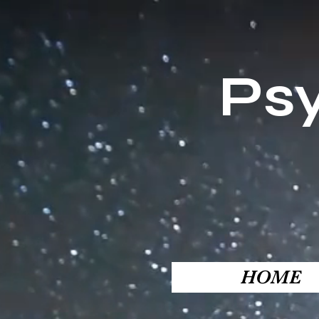
Ps
HOME