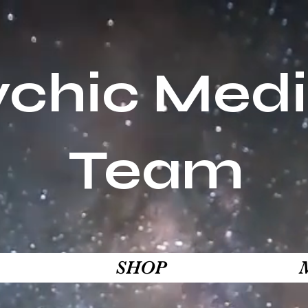
ychic Med
Team
SHOP