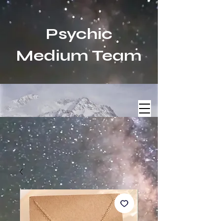
Psychic
Medium Team