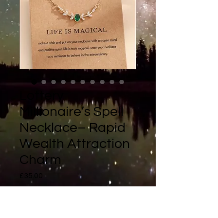
Lottery
Millionaire’s Spell
Necklace– Rapid
Wealth Attraction
Charm
Price
£35.00
Quantity
*