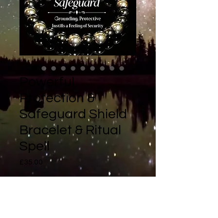
Powerful
Protection &
Safeguard Shield
Bracelet & Ritual
Spell
Price
£35.00
Quantity
*