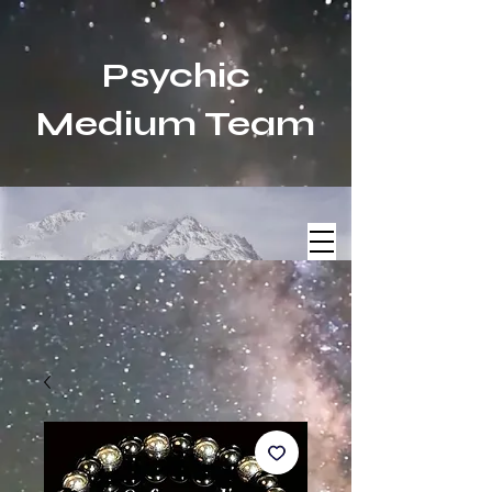
Psychic
Medium Team